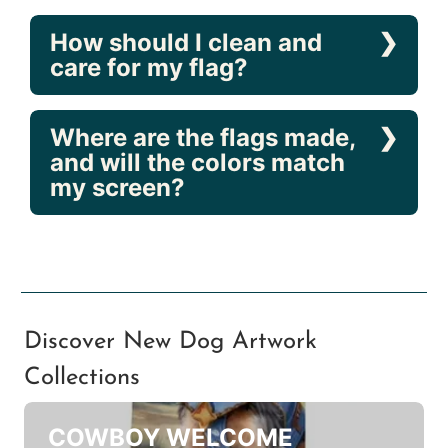
included?
Can these flags be
displayed outdoors?
How should I clean and
care for my flag?
Where are the flags made,
and will the colors match
my screen?