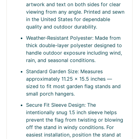
Product Information
Double-Sided Readable Design: 2-ply
construction displays correctly readable
artwork and text on both sides for clear
viewing from any angle. Printed and sewn
in the United States for dependable
quality and outdoor durability.
Weather-Resistant Polyester: Made from
thick double-layer polyester designed to
handle outdoor exposure including wind,
rain, and seasonal conditions.
Standard Garden Size: Measures
approximately 11.25 x 15.5 inches —
sized to fit most garden flag stands and
small porch hangers.