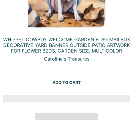
WHIPPET COWBOY WELCOME GARDEN FLAG MAILBOX
DECORATIVE YARD BANNER OUTSIDE PATIO ARTWORK
FOR FLOWER BEDS, GARDEN SIZE, MULTICOLOR
Caroline's Treasures
ADD TO CART