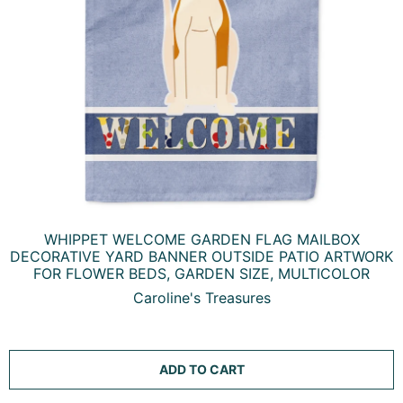
WHIPPET WELCOME GARDEN FLAG MAILBOX
DECORATIVE YARD BANNER OUTSIDE PATIO ARTWORK
FOR FLOWER BEDS, GARDEN SIZE, MULTICOLOR