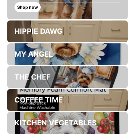
Discover New Dog Artwork
Collections
COWBOY WELCOME
Shop now
HIPPIE DAWG
MY ANGEL
THE CHEF