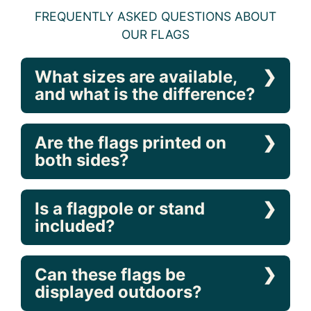
FREQUENTLY ASKED QUESTIONS ABOUT
OUR FLAGS
What sizes are available,
and what is the difference?
Are the flags printed on
both sides?
Is a flagpole or stand