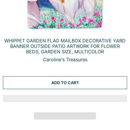
WHIPPET GARDEN FLAG MAILBOX DECORATIVE YARD
BANNER OUTSIDE PATIO ARTWORK FOR FLOWER
BEDS, GARDEN SIZE, MULTICOLOR
Caroline's Treasures
ADD TO CART