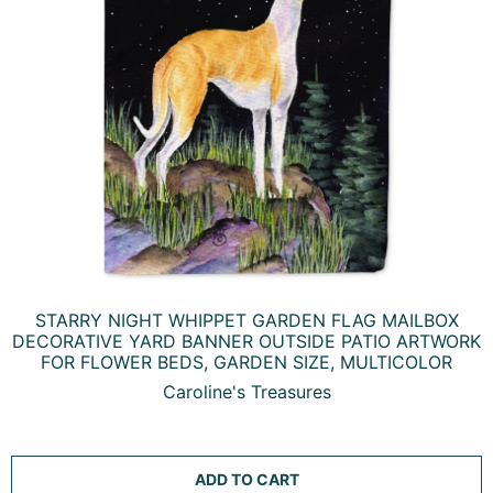
STARRY NIGHT WHIPPET GARDEN FLAG MAILBOX