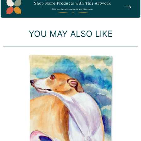
Item
YOU MAY ALSO LIKE