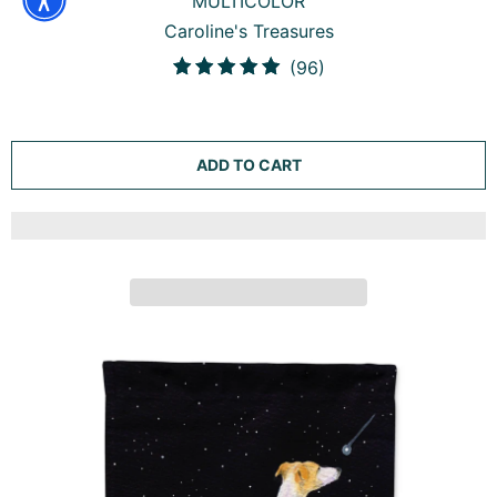
WHIPPET ELEGANCE AND GRACE GARDEN FLAG
MAILBOX DECORATIVE YARD BANNER OUTSIDE PATIO
ARTWORK FOR FLOWER BEDS, GARDEN SIZE,
MULTICOLOR
Caroline's Treasures
96
(96)
total
reviews
ADD TO CART