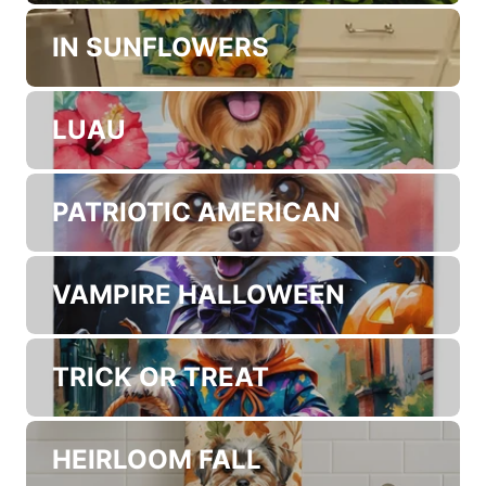
SPRING GARDEN PATH
SUMMER BEACH TIME
IN SUNFLOWERS
LUAU
PATRIOTIC AMERICAN
VAMPIRE HALLOWEEN