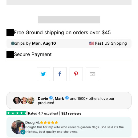
Qty
ADD TO CART
Free Ground shipping on orders over $45
Secure Payment