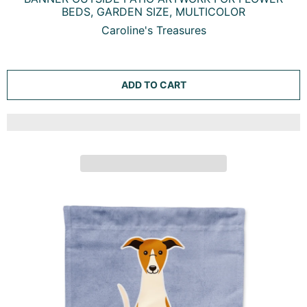
WHIPPET GARDEN FLAG MAILBOX DECORATIVE YARD
BANNER OUTSIDE PATIO ARTWORK FOR FLOWER
BEDS, GARDEN SIZE, MULTICOLOR
Caroline's Treasures
ADD TO CART