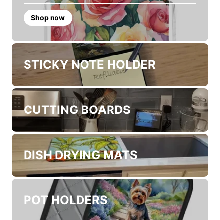
PRODUCTS FOR YOUR KITHCEN
APRONS
Shop now
STICKY NOTE HOLDER
CUTTING BOARDS