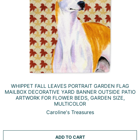
WHIPPET FALL LEAVES PORTRAIT GARDEN FLAG
MAILBOX DECORATIVE YARD BANNER OUTSIDE PATIO