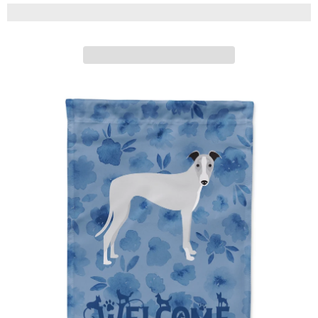
Caroline's Treasures
ADD TO CART