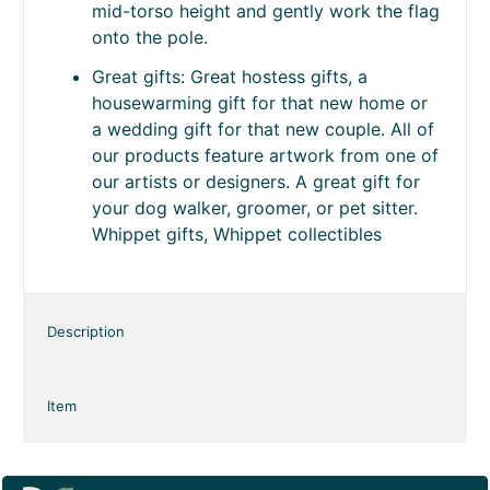
Secure Fit Sleeve Design: The
intentionally snug 1.5 inch sleeve helps
prevent the flag from twisting or blowing
off the stand in windy conditions. For
easiest installation, position the stand at
mid-torso height and gently work the flag
onto the pole.
Great gifts: Great hostess gifts, a
housewarming gift for that new home or
a wedding gift for that new couple. All of
our products feature artwork from one of
our artists or designers. A great gift for
your dog walker, groomer, or pet sitter.
Whippet gifts, Whippet collectibles
Description