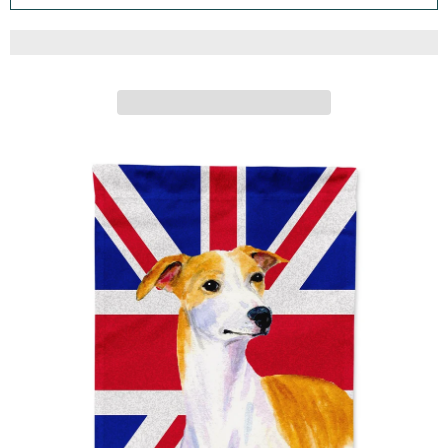
DECORATIVE YARD BANNER OUTSIDE PATIO ARTWORK
FOR FLOWER BEDS, GARDEN SIZE, MULTICOLOR
Caroline's Treasures
ADD TO CART