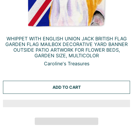
WHIPPET WITH ENGLISH UNION JACK BRITISH FLAG
GARDEN FLAG MAILBOX DECORATIVE YARD BANNER
OUTSIDE PATIO ARTWORK FOR FLOWER BEDS,
GARDEN SIZE, MULTICOLOR
Caroline's Treasures
ADD TO CART