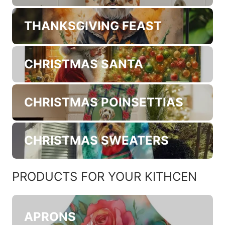
TRICK OR TREAT
HEIRLOOM FALL
THANKSGIVING FEAST
CHRISTMAS SANTA
CHRISTMAS POINSETTIAS
CHRISTMAS SWEATERS