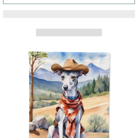
ARTWORK FOR FLOWER BEDS, GARDEN SIZE,
MULTICOLOR
Caroline's Treasures
ADD TO CART