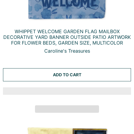
WHIPPET WELCOME GARDEN FLAG MAILBOX
DECORATIVE YARD BANNER OUTSIDE PATIO ARTWORK
FOR FLOWER BEDS, GARDEN SIZE, MULTICOLOR
Caroline's Treasures
ADD TO CART