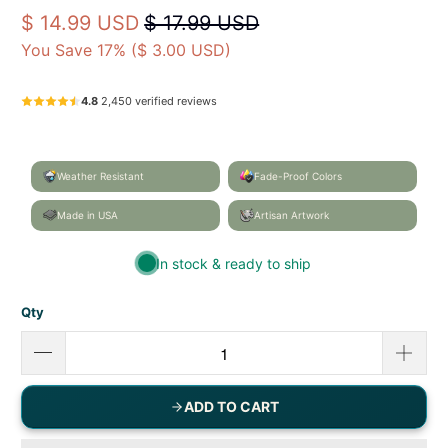
Artist‑designed home & garden décor — proudly
made in Mobile, Alabama, USA.
Caroline's Treasures
7081GF
UPC: 705332043991
$ 14.99 USD
$ 17.99 USD
You Save 17% (
$ 3.00 USD
)