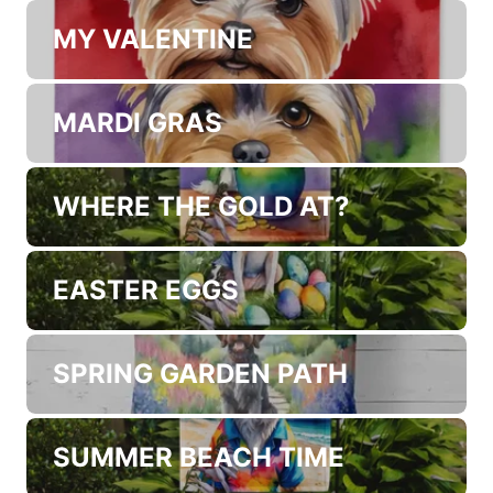
COFFEE TIME
KITCHEN VEGETABLES
MY VALENTINE
MARDI GRAS
WHERE THE GOLD AT?
EASTER EGGS