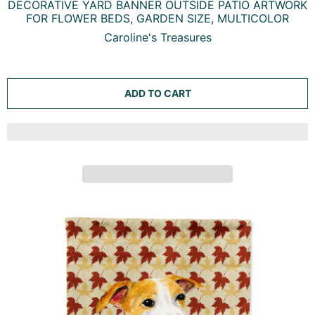
WELCOME FRIENDS WHIPPET GARDEN FLAG MAILBOX
DECORATIVE YARD BANNER OUTSIDE PATIO ARTWORK
FOR FLOWER BEDS, GARDEN SIZE, MULTICOLOR
Caroline's Treasures
ADD TO CART