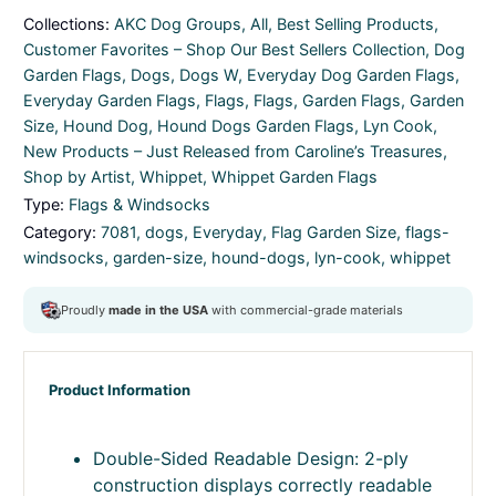
Collections:
AKC Dog Groups
,
All
,
Best Selling Products
,
Customer Favorites – Shop Our Best Sellers Collection
,
Dog
Garden Flags
,
Dogs
,
Dogs W
,
Everyday Dog Garden Flags
,
Everyday Garden Flags
,
Flags
,
Flags
,
Garden Flags
,
Garden
Size
,
Hound Dog
,
Hound Dogs Garden Flags
,
Lyn Cook
,
New Products – Just Released from Caroline’s Treasures
,
Shop by Artist
,
Whippet
,
Whippet Garden Flags
Type:
Flags & Windsocks
Category:
7081
,
dogs
,
Everyday
,
Flag Garden Size
,
flags-
windsocks
,
garden-size
,
hound-dogs
,
lyn-cook
,
whippet