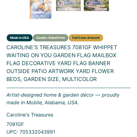
CAROLINE'S TREASURES 7081GF WHIPPET
WAITING ON YOU GARDEN FLAG MAILBOX
FLAG DECORATIVE YARD FLAG BANNER
OUTSIDE PATIO ARTWORK YARD FLOWER
BEDS, GARDEN SIZE, MULTICOLOR