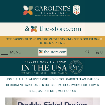
↵
↵
↵
Skip to menu
Skip to footer
Open Accessibility Widget
FREE GROUND SHIPPING ON ORDERS OVER $45. ONLY ONE DISCOUNT CAN
BE USED AT A TIME.
MENU
0
HOME
/
ALL
/
WHIPPET WAITING ON YOU GARDEN FLAG MAILBOX
DECORATIVE YARD BANNER OUTSIDE PATIO ARTWORK FOR FLOWER
BEDS, GARDEN SIZE, MULTICOLOR