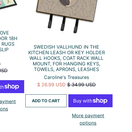
LOVE
OR 18H
 RUGS
SWEDISH VALLHUND IN THE
SLIP
KITCHEN LEASH OR KEY HOLDER
WALL HOOKS, COAT RACK WALL
s
MOUNT, FOR HANGING KEYS,
TOWELS, APRONS, LEASHES
USD
Caroline's Treasures
$ 26.99 USD
$ 34.99 USD
ADD TO CART
ayment
ions
More payment
options