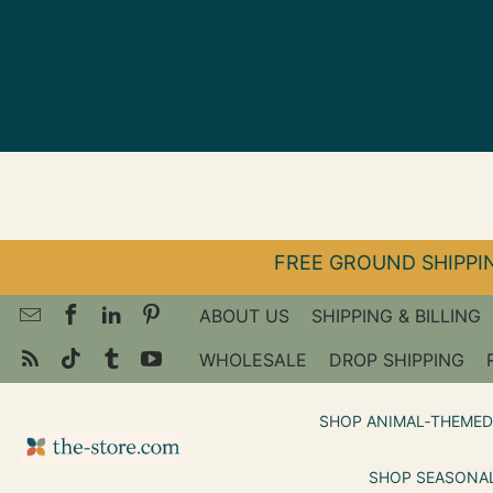
↵
↵
↵
Skip to menu
Skip to footer
Open Accessibility Widget
FREE GROUND SHIPPIN
ABOUT US
SHIPPING & BILLING
WHOLESALE
DROP SHIPPING
SHOP ANIMAL‑THEMED
SHOP SEASONAL