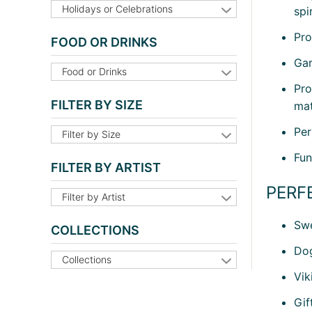
Holidays or Celebrations
spi
Pro
FOOD OR DRINKS
Gar
Food or Drinks
Pro
FILTER BY SIZE
mat
Per
Filter by Size
Fun
FILTER BY ARTIST
PERF
Filter by Artist
Swe
COLLECTIONS
Dog
Collections
Vik
Gif