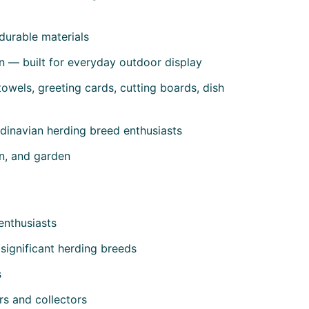
durable materials
n — built for everyday outdoor display
owels, greeting cards, cutting boards, dish
dinavian herding breed enthusiasts
en, and garden
enthusiasts
 significant herding breeds
s
rs and collectors