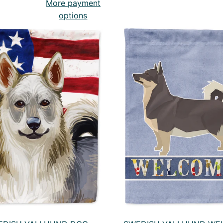
More payment
options