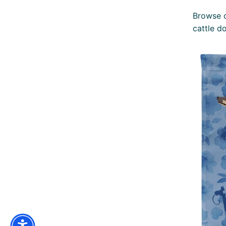
Browse o
cattle d