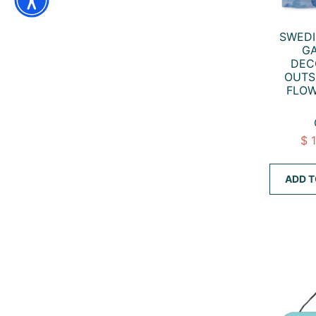
SWED
GA
DEC
OUTS
FLOW
$ 
ADD T