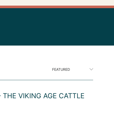
 THE VIKING AGE CATTLE