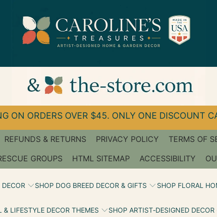
G ON ORDERS OVER $45. ONLY ONE DISCOUNT CA
REFUNDS & RETURNS
PRIVACY POLICY
TERMS OF S
RESCUE GROUPS
HTML SITEMAP
ACCESSIBILITY
OU
 DECOR
SHOP DOG BREED DECOR & GIFTS
SHOP FLORAL HO
 & LIFESTYLE DECOR THEMES
SHOP ARTIST‑DESIGNED DECOR