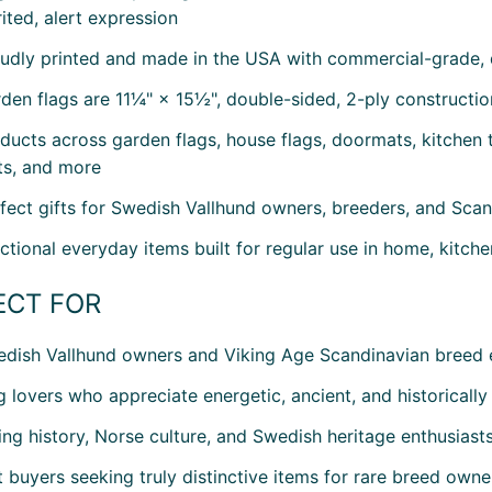
rited, alert expression
udly printed and made in the USA with commercial-grade, 
den flags are 11¼" × 15½", double-sided, 2-ply constructio
ducts across garden flags, house flags, doormats, kitchen t
s, and more
fect gifts for Swedish Vallhund owners, breeders, and Scan
ctional everyday items built for regular use in home, kitch
ECT FOR
dish Vallhund owners and Viking Age Scandinavian breed 
 lovers who appreciate energetic, ancient, and historically
ing history, Norse culture, and Swedish heritage enthusiast
t buyers seeking truly distinctive items for rare breed owne