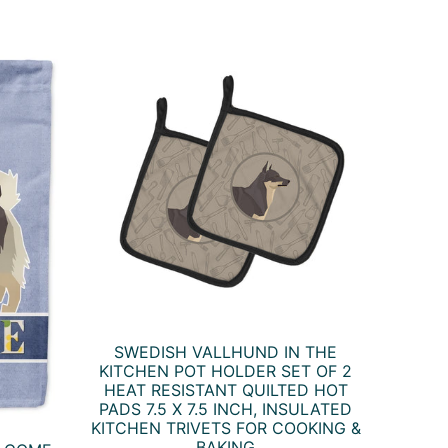
SWEDISH VALLHUND IN THE
KITCHEN POT HOLDER SET OF 2
HEAT RESISTANT QUILTED HOT
PADS 7.5 X 7.5 INCH, INSULATED
KITCHEN TRIVETS FOR COOKING &
BAKING