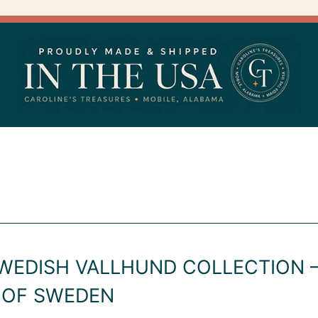
WEDISH VALLHUND COLLECTION –
 OF SWEDEN