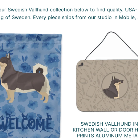
ur Swedish Vallhund collection below to find quality, USA
og of Sweden. Every piece ships from our studio in Mobile,
SWEDISH VALLHUND IN
KITCHEN WALL OR DOOR 
PRINTS ALUMINUM META