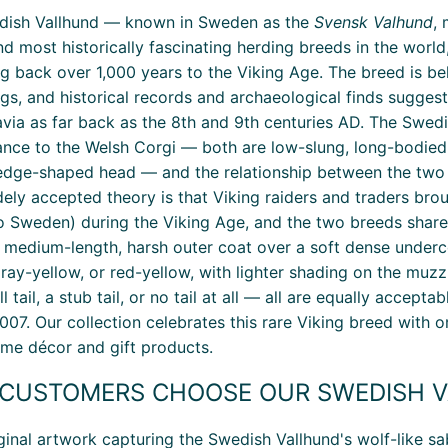
dish Vallhund — known in Sweden as the
Svensk Valhund
,
nd most historically fascinating herding breeds in the wor
ng back over 1,000 years to the Viking Age. The breed is b
ngs, and historical records and archaeological finds sugges
via as far back as the 8th and 9th centuries AD. The Swedis
nce to the Welsh Corgi — both are low-slung, long-bodied,
dge-shaped head — and the relationship between the two 
ely accepted theory is that Viking raiders and traders bro
o Sweden) during the Viking Age, and the two breeds shar
a medium-length, harsh outer coat over a soft dense underco
ray-yellow, or red-yellow, with lighter shading on the muzz
ll tail, a stub tail, or no tail at all — all are equally acc
007. Our collection celebrates this rare Viking breed with 
e décor and gift products.
CUSTOMERS CHOOSE OUR SWEDISH V
ginal artwork capturing the Swedish Vallhund's wolf-like sab