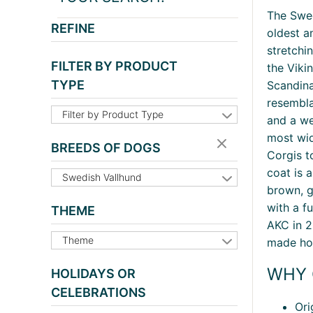
The Swe
REFINE
oldest a
stretchi
FILTER BY PRODUCT
the Viki
TYPE
Scandina
resembla
Filter by Product Type
and a we
most wid
BREEDS OF DOGS
Corgis t
coat is 
Swedish Vallhund
brown, g
with a fu
THEME
AKC in 2
Theme
made hom
WHY 
HOLIDAYS OR
CELEBRATIONS
Ori