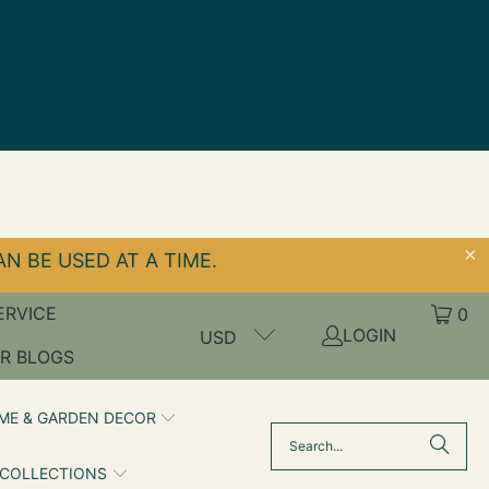
N BE USED AT A TIME.
ERVICE
0
LOGIN
USD
R BLOGS
ME & GARDEN DECOR
 COLLECTIONS