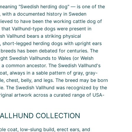
 meaning "Swedish herding dog" — is one of the
ld, with a documented history in Sweden
elieved to have been the working cattle dog of
t that Vallhund-type dogs were present in
h Vallhund bears a striking physical
 short-legged herding dogs with upright ears
breeds has been debated for centuries. The
ught Swedish Vallhunds to Wales (or Welsh
e a common ancestor. The Swedish Vallhund's
at, always in a sable pattern of gray, gray-
le, chest, belly, and legs. The breed may be born
eptable. The Swedish Vallhund was recognized by the
original artwork across a curated range of USA-
ALLHUND COLLECTION
le coat, low-slung build, erect ears, and