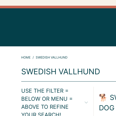
HOME
/
SWEDISH VALLHUND
SWEDISH VALLHUND
USE THE FILTER =
🐕 S
BELOW OR MENU =
ABOVE TO REFINE
DOG
YOUR SEARCH!