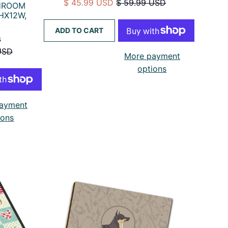
$ 45.99 USD
$ 59.99 USD
THROOM
HX12W,
ADD TO CART
s
USD
More payment
options
ayment
ions