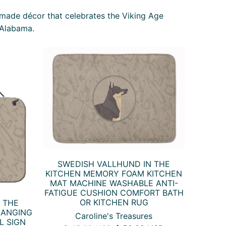
-made décor that celebrates the Viking Age
 Alabama.
SWEDISH VALLHUND IN THE
KITCHEN MEMORY FOAM KITCHEN
MAT MACHINE WASHABLE ANTI-
FATIGUE CUSHION COMFORT BATH
OR KITCHEN RUG
 THE
HANGING
Caroline's Treasures
L SIGN