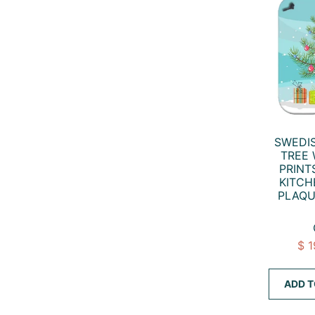
SWEDI
TREE
PRINT
KITCH
PLAQU
$ 
ADD T