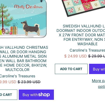
SWEDISH VALLHUND 
DOORMAT INDOOR OUTDO
X 27W FRONT DOOR MAT
FOR ENTRYWAY, NON 
WASHABLE
SH VALLHUND CHRISTMAS
Caroline's Treasure
 WALL OR DOOR HANGING
$ 24.99 USD
$ 29.99 
S ALUMINUM METAL SIGN
EN WALL BAR BATHROOM
E HOME DECOR, 8HX12W,
ADD TO CART
MULTICOLOR
Caroline's Treasures
More p
19.99 USD
$ 23.99 USD
opt
O CART