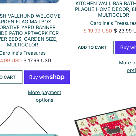
KITCHEN WALL BAR BA
PLAQUE HOME DECOR, 8
MULTICOLOR
ISH VALLHUND WELCOME
RDEN FLAG MAILBOX
Caroline's Treasure
ORATIVE YARD BANNER
$ 19.99 USD
$ 23.99 
IDE PATIO ARTWORK FOR
ER BEDS, GARDEN SIZE,
MULTICOLOR
ADD TO CART
Caroline's Treasures
14.99 USD
$ 17.99 USD
More p
opt
O CART
More payment
options