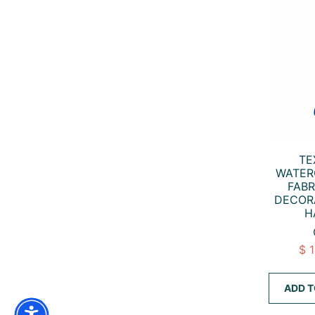
TE
WATER
FABR
DECOR
H
$ 
ADD T