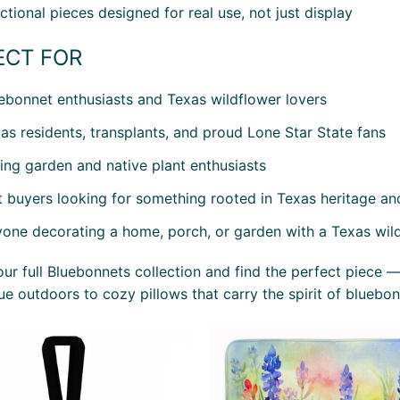
ctional pieces designed for real use, not just display
ECT FOR
ebonnet enthusiasts and Texas wildflower lovers
as residents, transplants, and proud Lone Star State fans
ing garden and native plant enthusiasts
t buyers looking for something rooted in Texas heritage an
one decorating a home, porch, or garden with a Texas wil
ur full Bluebonnets collection and find the perfect piece —
ue outdoors to cozy pillows that carry the spirit of bluebon