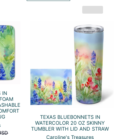
 IN
 FOAM
ASHABLE
COMFORT
UG
TEXAS BLUEBONNETS IN
WATERCOLOR 20 OZ SKINNY
s
TUMBLER WITH LID AND STRAW
USD
Caroline's Treasures