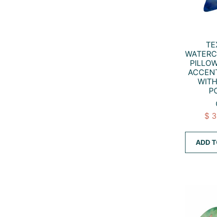
TE
WATERC
PILLO
ACCENT
WITH
P
$ 
ADD T