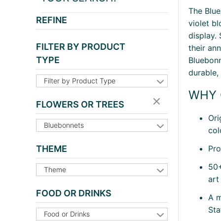
The Blue
REFINE
violet b
display.
FILTER BY PRODUCT
their an
TYPE
Bluebonn
durable,
Filter by Product Type
WHY 
FLOWERS OR TREES
Ori
Bluebonnets
col
Pro
THEME
50+
Theme
art
FOOD OR DRINKS
A m
Sta
Food or Drinks