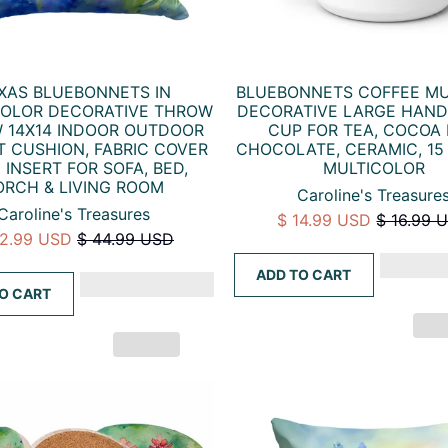
XAS BLUEBONNETS IN
BLUEBONNETS COFFEE MU
OLOR DECORATIVE THROW
DECORATIVE LARGE HAN
W 14X14 INDOOR OUTDOOR
CUP FOR TEA, COCOA
 CUSHION, FABRIC COVER
CHOCOLATE, CERAMIC, 15
 INSERT FOR SOFA, BED,
MULTICOLOR
ORCH & LIVING ROOM
Caroline's Treasure
Caroline's Treasures
$ 14.99 USD
$ 16.99 
32.99 USD
$ 44.99 USD
ADD TO CART
O CART