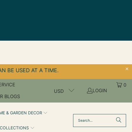
N BE USED AT A TIME.
ERVICE
0
LOGIN
USD
R BLOGS
ME & GARDEN DECOR
 COLLECTIONS