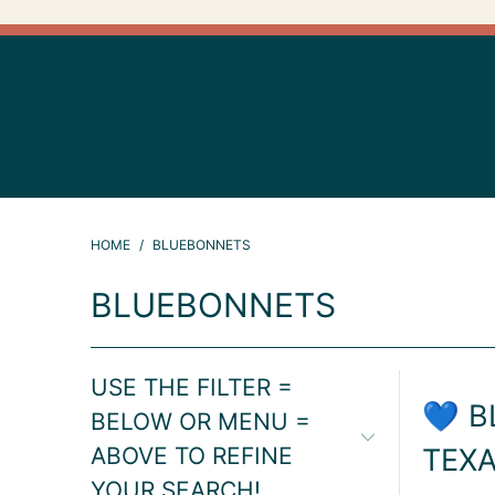
HOME
/
BLUEBONNETS
BLUEBONNETS
USE THE FILTER =
💙 B
BELOW OR MENU =
ABOVE TO REFINE
TEXA
YOUR SEARCH!