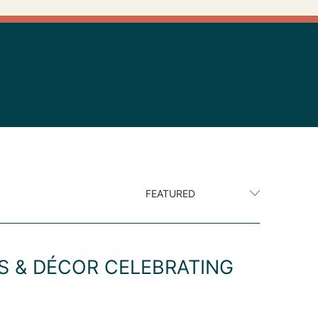
S & DÉCOR CELEBRATING