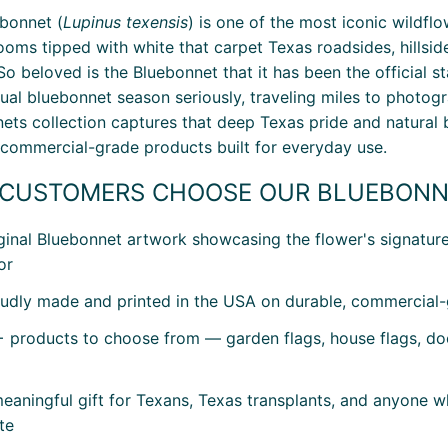
bonnet (
Lupinus texensis
) is one of the most iconic wildfl
looms tipped with white that carpet Texas roadsides, hillsi
 So beloved is the Bluebonnet that it has been the official 
nual bluebonnet season seriously, traveling miles to photogra
ets collection captures that deep Texas pride and natural 
 commercial-grade products built for everyday use.
CUSTOMERS CHOOSE OUR BLUEBONN
ginal Bluebonnet artwork showcasing the flower's signature 
or
udly made and printed in the USA on durable, commercial-g
 products to choose from — garden flags, house flags, doo
eaningful gift for Texans, Texas transplants, and anyone w
te