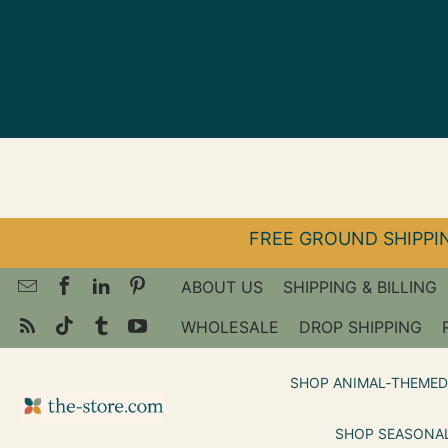
↵
↵
↵
Skip to menu
Skip to footer
Open Accessibility Widget
FREE GROUND SHIPPIN
ABOUT US
SHIPPING & BILLING
WHOLESALE
DROP SHIPPING
SHOP ANIMAL‑THEMED
SHOP SEASONAL