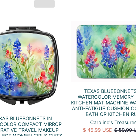
TEXAS BLUEBONNETS
WATERCOLOR MEMORY
KITCHEN MAT MACHINE W
ANTI-FATIGUE CUSHION 
BATH OR KITCHEN R
XAS BLUEBONNETS IN
Caroline's Treasure
COLOR COMPACT MIRROR
RATIVE TRAVEL MAKEUP
$ 45.99 USD
$ 59.99 
 FOR WOMEN GIRLS GIFTS