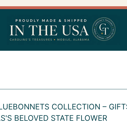
LUEBONNETS COLLECTION – GIFT
S'S BELOVED STATE FLOWER