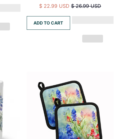
$ 22.99 USD
$ 26.99 USD
ADD TO CART