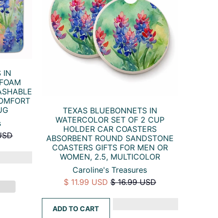
 IN
 FOAM
ASHABLE
COMFORT
UG
TEXAS BLUEBONNETS IN
WATERCOLOR SET OF 2 CUP
s
HOLDER CAR COASTERS
USD
ABSORBENT ROUND SANDSTONE
COASTERS GIFTS FOR MEN OR
WOMEN, 2.5, MULTICOLOR
Caroline's Treasures
$ 11.99 USD
$ 16.99 USD
ADD TO CART