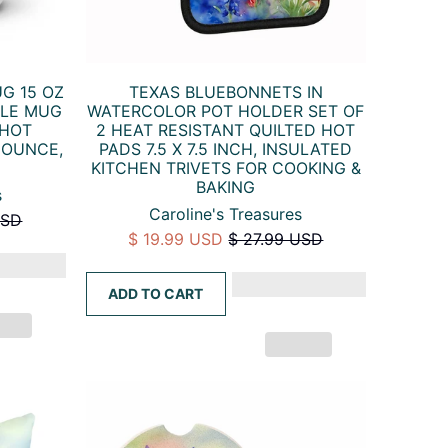
G 15 OZ
TEXAS BLUEBONNETS IN
DLE MUG
WATERCOLOR POT HOLDER SET OF
 HOT
2 HEAT RESISTANT QUILTED HOT
 OUNCE,
PADS 7.5 X 7.5 INCH, INSULATED
KITCHEN TRIVETS FOR COOKING &
BAKING
s
Caroline's Treasures
USD
$ 19.99 USD
$ 27.99 USD
ADD TO CART