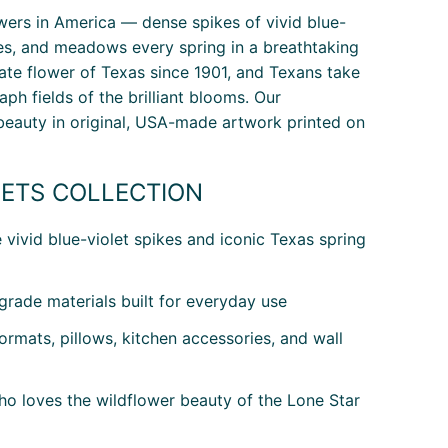
owers in America — dense spikes of vivid blue-
des, and meadows every spring in a breathtaking
state flower of Texas since 1901, and Texans take
ph fields of the brilliant blooms. Our
beauty in original, USA-made artwork printed on
ETS COLLECTION
vivid blue-violet spikes and iconic Texas spring
rade materials built for everyday use
rmats, pillows, kitchen accessories, and wall
ho loves the wildflower beauty of the Lone Star