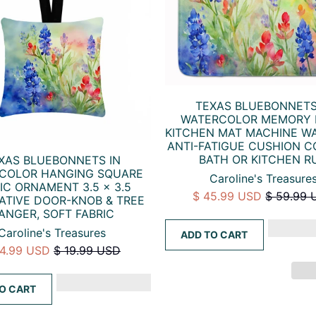
TEXAS BLUEBONNETS
WATERCOLOR MEMORY
KITCHEN MAT MACHINE W
ANTI-FATIGUE CUSHION 
BATH OR KITCHEN R
XAS BLUEBONNETS IN
COLOR HANGING SQUARE
Caroline's Treasure
IC ORNAMENT 3.5 × 3.5
$ 45.99 USD
$ 59.99 
ATIVE DOOR-KNOB & TREE
ANGER, SOFT FABRIC
Caroline's Treasures
ADD TO CART
14.99 USD
$ 19.99 USD
O CART