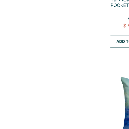
POCKET
$ 
ADD T