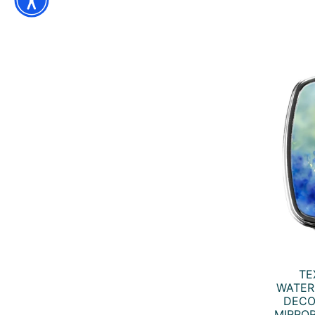
TE
WATER
DECO
MIRROR