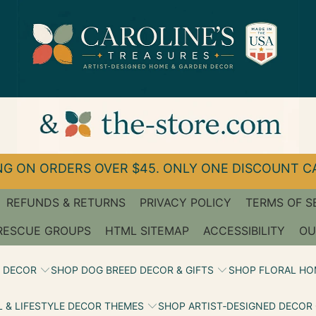
G ON ORDERS OVER $45. ONLY ONE DISCOUNT CA
REFUNDS & RETURNS
PRIVACY POLICY
TERMS OF S
RESCUE GROUPS
HTML SITEMAP
ACCESSIBILITY
OU
 DECOR
SHOP DOG BREED DECOR & GIFTS
SHOP FLORAL HO
 & LIFESTYLE DECOR THEMES
SHOP ARTIST‑DESIGNED DECOR