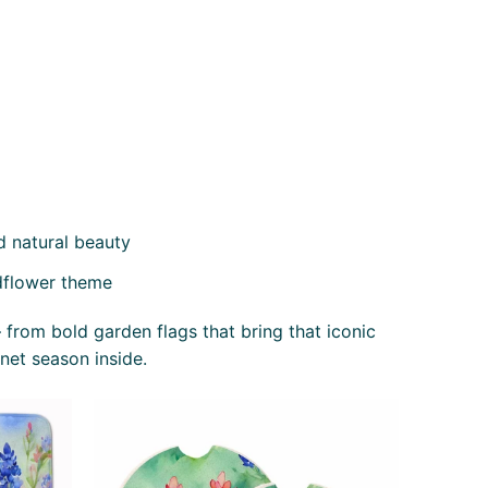
d natural beauty
dflower theme
 from bold garden flags that bring that iconic
net season inside.