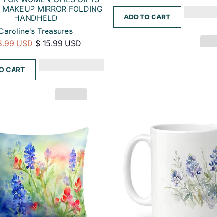
 MAKEUP MIRROR FOLDING
ADD TO CART
HANDHELD
Caroline's Treasures
8.99 USD
$ 15.99 USD
O CART