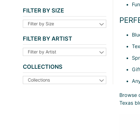
Fun
FILTER BY SIZE
PERF
Filter by Size
Blu
FILTER BY ARTIST
Tex
Filter by Artist
Spr
COLLECTIONS
Gif
Collections
Any
Browse o
Texas bl