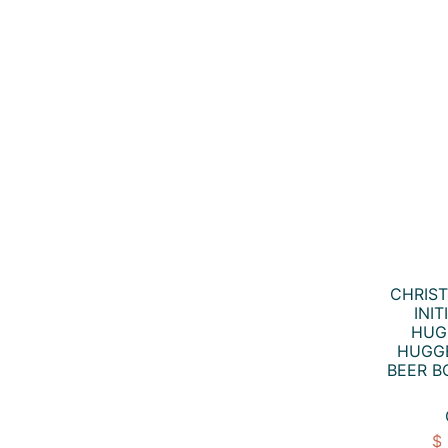
CHRIS
INI
HUG
HUGGE
BEER B
$