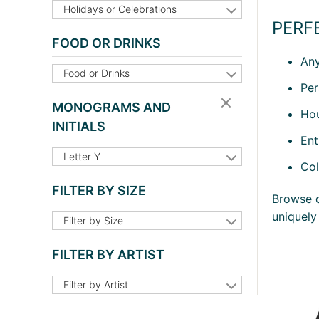
Holidays or Celebrations
PERF
FOOD OR DRINKS
Any
Food or Drinks
Per
MONOGRAMS AND
Hou
INITIALS
Ent
Letter Y
Col
FILTER BY SIZE
Browse o
uniquely
Filter by Size
FILTER BY ARTIST
Filter by Artist