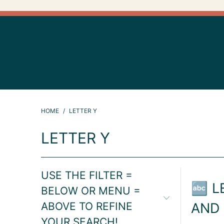
HOME
/
LETTER Y
LETTER Y
USE THE FILTER =
🔤 L
BELOW OR MENU =
ABOVE TO REFINE
AND
YOUR SEARCH!