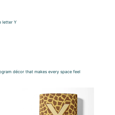
 letter Y
nogram décor that makes every space feel