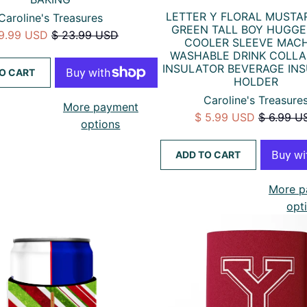
LETTER Y FLORAL MUSTA
Caroline's Treasures
GREEN TALL BOY HUGG
19.99 USD
$ 23.99 USD
COOLER SLEEVE MAC
WASHABLE DRINK COLLA
INSULATOR BEVERAGE IN
O CART
HOLDER
Caroline's Treasure
More payment
$ 5.99 USD
$ 6.99 U
options
ADD TO CART
More p
opt