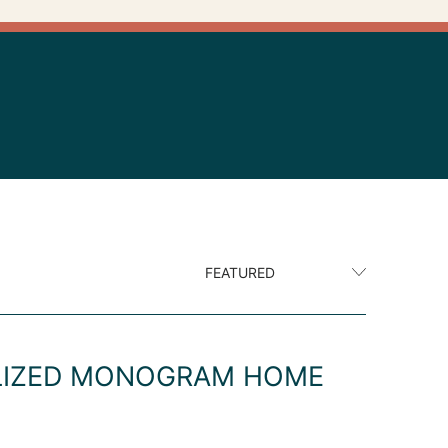
ALIZED MONOGRAM HOME