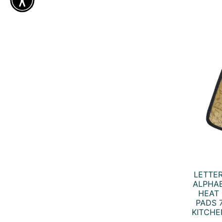
LETTE
ALPHAB
HEAT 
PADS 7
KITCHE