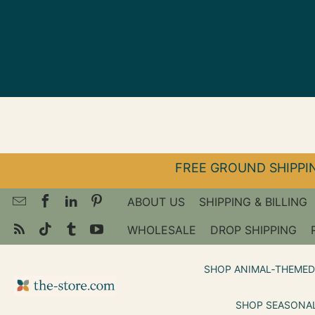
↵
↵
↵
Skip to menu
Skip to footer
Open Accessibility Widget
FREE GROUND SHIPPIN
ABOUT US
SHIPPING & BILLING
WHOLESALE
DROP SHIPPING
SHOP ANIMAL‑THEMED
SHOP SEASONAL