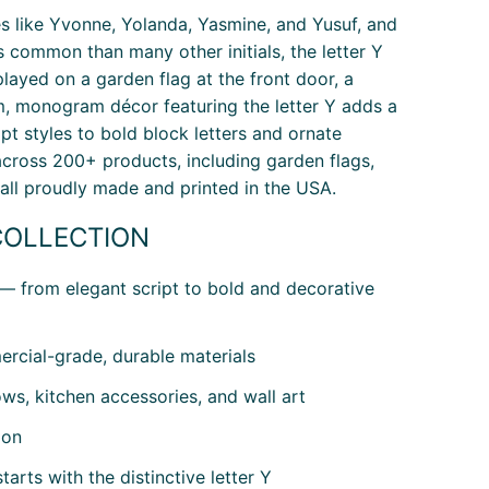
mes like Yvonne, Yolanda, Yasmine, and Yusuf, and
 common than many other initials, the letter Y
yed on a garden flag at the front door, a
m, monogram décor featuring the letter Y adds a
pt styles to bold block letters and ornate
 across 200+ products, including garden flags,
 all proudly made and printed in the USA.
COLLECTION
 — from elegant script to bold and decorative
rcial-grade, durable materials
ws, kitchen accessories, and wall art
ion
arts with the distinctive letter Y