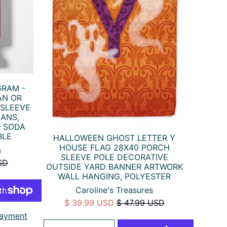
GRAM -
AN OR
 SLEEVE
CANS,
& SODA
BLE
HALLOWEEN GHOST LETTER Y
HOUSE FLAG 28X40 PORCH
s
SLEEVE POLE DECORATIVE
SD
OUTSIDE YARD BANNER ARTWORK
WALL HANGING, POLYESTER
Caroline's Treasures
$ 39.99 USD
$ 47.99 USD
ayment