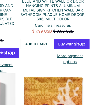
BLUE AND WHITE WALL OR DOOR
HANGING PRINTS ALUMINUM
RD AND
METAL SIGN KITCHEN WALL BAR
ER CAN
BATHROOM PLAQUE HOME DECOR,
HINE
6X6, MULTICOLOR
PSIBLE
SULATED
Caroline's Treasures
$ 7.99 USD
$ 9.99 USD
s
SD
ADD TO CART
More payment
options
ayment
ions