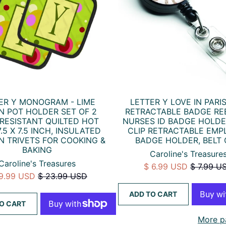
ER Y MONOGRAM - LIME
LETTER Y LOVE IN PARIS
N POT HOLDER SET OF 2
RETRACTABLE BADGE RE
RESISTANT QUILTED HOT
NURSES ID BADGE HOLDE
.5 X 7.5 INCH, INSULATED
CLIP RETRACTABLE EMP
N TRIVETS FOR COOKING &
BADGE HOLDER, BELT 
BAKING
Caroline's Treasure
Caroline's Treasures
$ 6.99 USD
$ 7.99 U
19.99 USD
$ 23.99 USD
ADD TO CART
O CART
More p