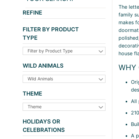
The lett
REFINE
family s
makes fo
FILTER BY PRODUCT
doormat 
TYPE
polished
decorati
Filter by Product Type
house fl
WILD ANIMALS
WHY 
Wild Animals
Ori
des
THEME
All
Theme
210
HOLIDAYS OR
Bui
CELEBRATIONS
A p