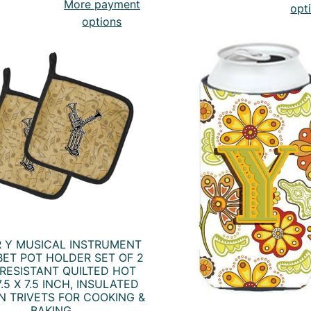
More payment
opt
options
R Y MUSICAL INSTRUMENT
ET POT HOLDER SET OF 2
RESISTANT QUILTED HOT
.5 X 7.5 INCH, INSULATED
N TRIVETS FOR COOKING &
BAKING