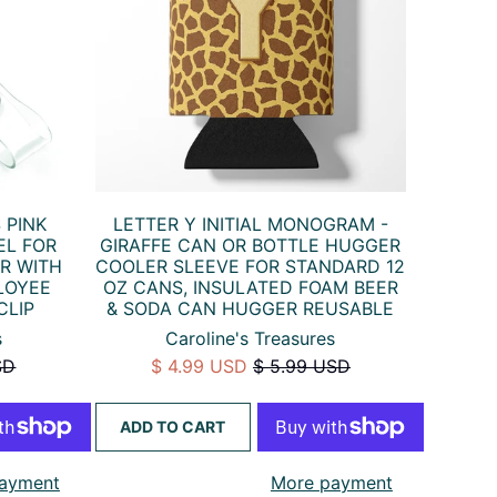
 PINK
LETTER Y INITIAL MONOGRAM -
EL FOR
GIRAFFE CAN OR BOTTLE HUGGER
R WITH
COOLER SLEEVE FOR STANDARD 12
LOYEE
OZ CANS, INSULATED FOAM BEER
CLIP
& SODA CAN HUGGER REUSABLE
s
Caroline's Treasures
SD
$ 4.99 USD
$ 5.99 USD
ADD TO CART
ayment
More payment