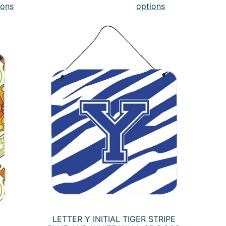
ions
options
LETTER Y INITIAL TIGER STRIPE