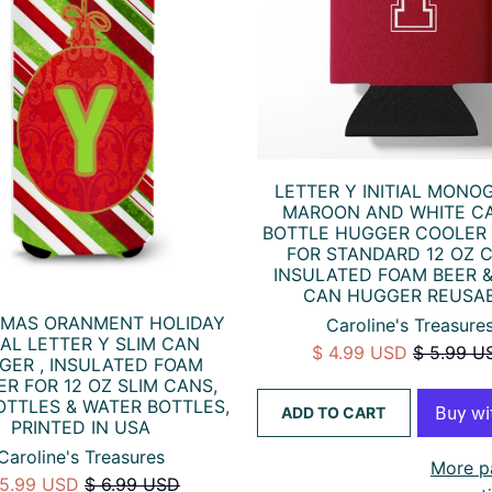
LETTER Y INITIAL MONO
MAROON AND WHITE C
BOTTLE HUGGER COOLER
FOR STANDARD 12 OZ 
INSULATED FOAM BEER 
CAN HUGGER REUSA
TMAS ORANMENT HOLIDAY
Caroline's Treasure
TIAL LETTER Y SLIM CAN
$ 4.99 USD
$ 5.99 U
GER , INSULATED FOAM
R FOR 12 OZ SLIM CANS,
OTTLES & WATER BOTTLES,
ADD TO CART
PRINTED IN USA
Caroline's Treasures
More p
 5.99 USD
$ 6.99 USD