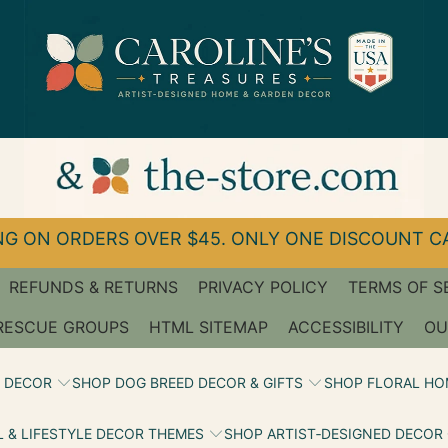
G ON ORDERS OVER $45. ONLY ONE DISCOUNT CA
REFUNDS & RETURNS
PRIVACY POLICY
TERMS OF S
RESCUE GROUPS
HTML SITEMAP
ACCESSIBILITY
OU
 DECOR
SHOP DOG BREED DECOR & GIFTS
SHOP FLORAL HO
 & LIFESTYLE DECOR THEMES
SHOP ARTIST‑DESIGNED DECOR