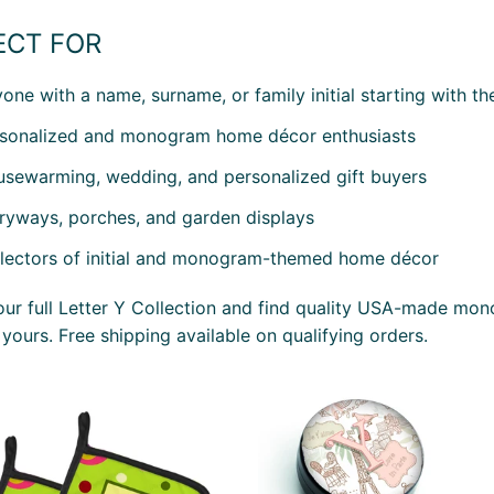
ECT FOR
one with a name, surname, or family initial starting with the
sonalized and monogram home décor enthusiasts
sewarming, wedding, and personalized gift buyers
ryways, porches, and garden displays
lectors of initial and monogram-themed home décor
ur full Letter Y Collection and find quality USA-made mo
 yours. Free shipping available on qualifying orders.