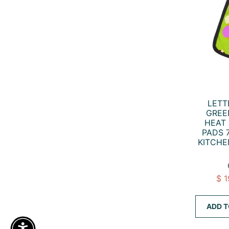
LETT
GREE
HEAT 
PADS 7
KITCHE
$ 
ADD T