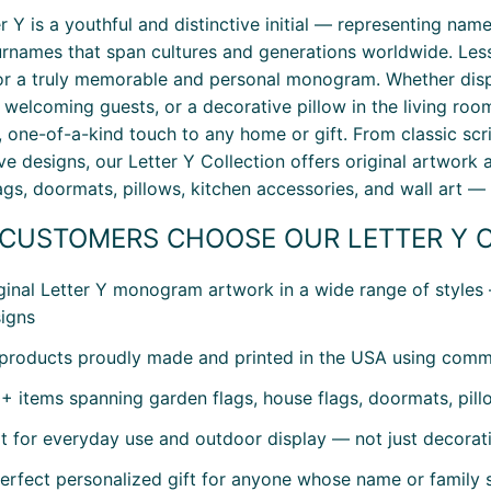
er Y is a youthful and distinctive initial — representing na
urnames that span cultures and generations worldwide. Less
r a truly memorable and personal monogram. Whether displa
welcoming guests, or a decorative pillow in the living roo
, one-of-a-kind touch to any home or gift. From classic scri
ve designs, our Letter Y Collection offers original artwork
ags, doormats, pillows, kitchen accessories, and wall art —
CUSTOMERS CHOOSE OUR LETTER Y 
ginal Letter Y monogram artwork in a wide range of styles
igns
 products proudly made and printed in the USA using comme
+ items spanning garden flags, house flags, doormats, pillo
lt for everyday use and outdoor display — not just decorat
erfect personalized gift for anyone whose name or family st