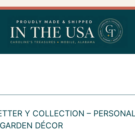
ETTER Y COLLECTION – PERSON
 GARDEN DÉCOR