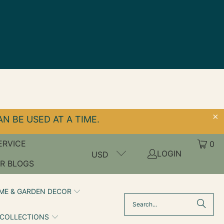
N BE USED AT A TIME.
ERVICE
0
LOGIN
USD
R BLOGS
ME & GARDEN DECOR
 COLLECTIONS