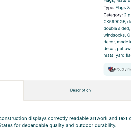
Flags, Mats 
Type:
Flags &
Category:
2 p
CK5990GF
,
d
double sided
windsocks
,
G
decor
,
made i
decor
,
pet own
mats
,
yard fl
Description
onstruction displays correctly readable artwork and text o
States for dependable quality and outdoor durability.