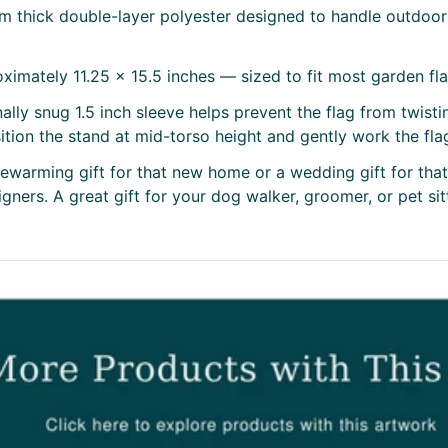
m thick double-layer polyester designed to handle outdoor 
imately 11.25 x 15.5 inches — sized to fit most garden fl
ally snug 1.5 inch sleeve helps prevent the flag from twist
osition the stand at mid-torso height and gently work the fla
usewarming gift for that new home or a wedding gift for tha
ners. A great gift for your dog walker, groomer, or pet sitte