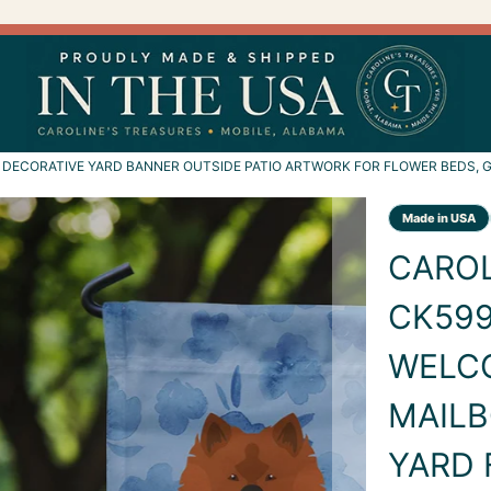
DECORATIVE YARD BANNER OUTSIDE PATIO ARTWORK FOR FLOWER BEDS, G
CAROL
CK599
WELC
MAILB
YARD 