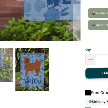
Qty
AD
Free Gro