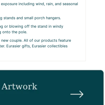
exposure including wind, rain, and seasonal
ag stands and small porch hangers.
ing or blowing off the stand in windy
g onto the pole.
t new couple. All of our products feature
r. Eurasier gifts, Eurasier collectibles