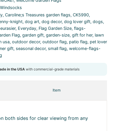
& MORE!
,
Welcome Garden Flags
 Windsocks
ly
,
Caroline;s Treasures garden flags
,
CK5990
,
enny-knight
,
dog art
,
dog decor
,
dog lover gift
,
dogs
,
,
eurasier
,
Everyday
,
Flag Garden Size
,
flags-
arden Flag
,
garden gift
,
garden-size
,
gift for her
,
lawn
n usa
,
outdoor decor
,
outdoor flag
,
patio flag
,
pet lover
er gift
,
seasonal decor
,
small flag
,
welcome-flags-
ag
Item
n both sides for clear viewing from any