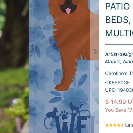
PATIO
BEDS,
MULT
Artist‑desi
Mobile, Ala
Caroline's T
CK5990GF
UPC: 19403
$ 14.99 
You Save 17