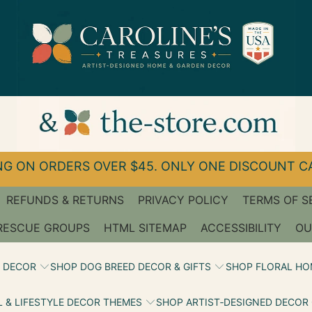
G ON ORDERS OVER $45. ONLY ONE DISCOUNT CA
REFUNDS & RETURNS
PRIVACY POLICY
TERMS OF S
RESCUE GROUPS
HTML SITEMAP
ACCESSIBILITY
OU
 DECOR
SHOP DOG BREED DECOR & GIFTS
SHOP FLORAL HO
 & LIFESTYLE DECOR THEMES
SHOP ARTIST‑DESIGNED DECOR