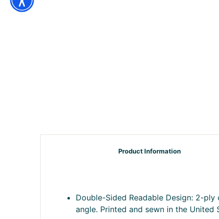
Product Information
Double-Sided Readable Design: 2-ply c
angle. Printed and sewn in the United 