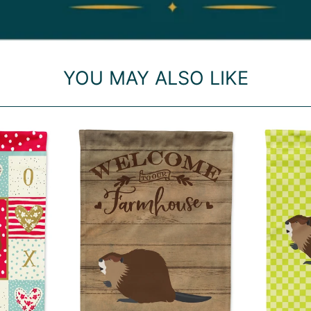
YOU MAY ALSO LIKE