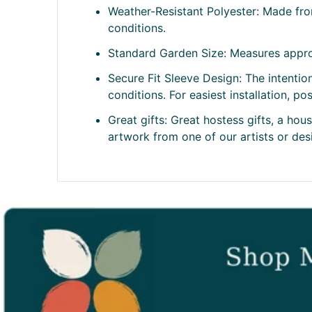
Weather-Resistant Polyester: Made fro
conditions.
Standard Garden Size: Measures approx
Secure Fit Sleeve Design: The intention
conditions. For easiest installation, p
Great gifts: Great hostess gifts, a ho
artwork from one of our artists or desig