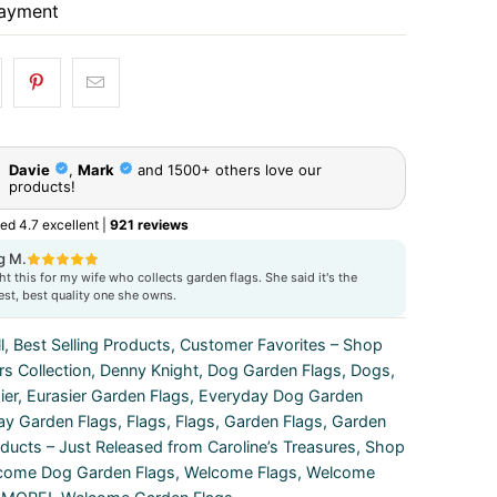
Payment
l
,
Best Selling Products
,
Customer Favorites – Shop
rs Collection
,
Denny Knight
,
Dog Garden Flags
,
Dogs
,
ier
,
Eurasier Garden Flags
,
Everyday Dog Garden
ay Garden Flags
,
Flags
,
Flags
,
Garden Flags
,
Garden
ucts – Just Released from Caroline’s Treasures
,
Shop
come Dog Garden Flags
,
Welcome Flags
,
Welcome