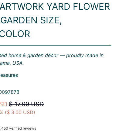
 ARTWORK YARD FLOWER
 GARDEN SIZE,
ICOLOR
gned home & garden décor — proudly made in
bama, USA.
reasures
0097878
USD
$ 17.99 USD
% (
$ 3.00 USD
)