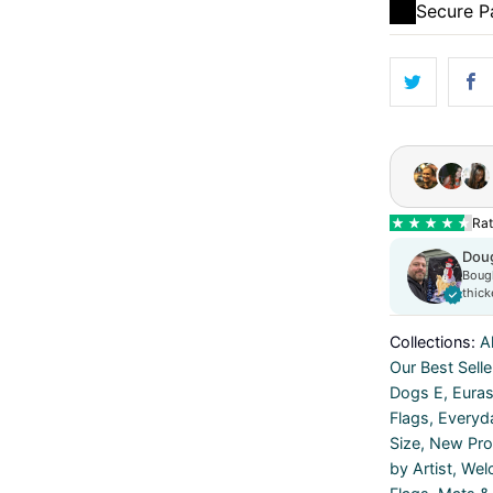
Secure 
Collections:
Al
Our Best Selle
Dogs E
,
Euras
Flags
,
Everyd
Size
,
New Prod
by Artist
,
Wel