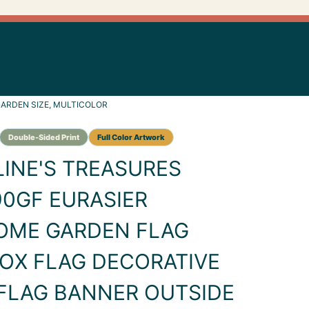
ARDEN SIZE, MULTICOLOR
INE'S TREASURES
0GF EURASIER
OME GARDEN FLAG
OX FLAG DECORATIVE
FLAG BANNER OUTSIDE