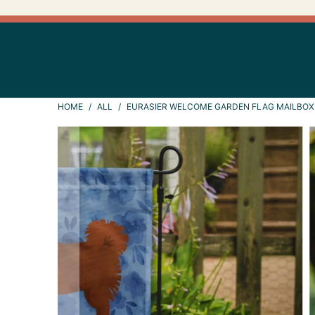
HOME
/
ALL
/
EURASIER WELCOME GARDEN FLAG MAILBOX 