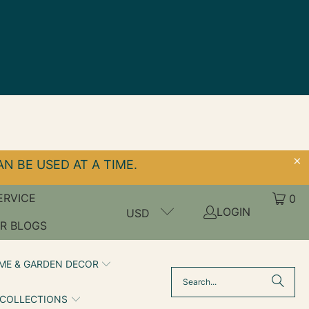
N BE USED AT A TIME.
ERVICE
0
LOGIN
USD
R BLOGS
ME & GARDEN DECOR
 COLLECTIONS