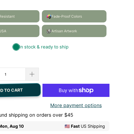
D TO CART
More payment options
und shipping on orders over $45