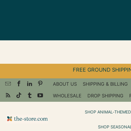
↵
↵
↵
Skip to menu
Skip to footer
Open Accessibility Widget
FREE GROUND SHIPPIN
ABOUT US
SHIPPING & BILLING
WHOLESALE
DROP SHIPPING
SHOP ANIMAL‑THEMED
SHOP SEASONAL