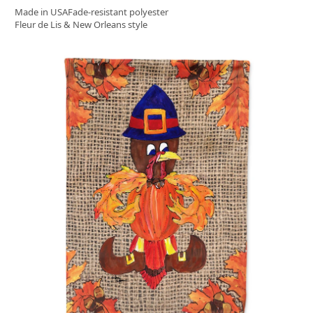
Made in USA
Fade-resistant polyester
Fleur de Lis & New Orleans style