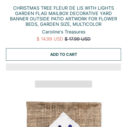
CHRISTMAS TREE FLEUR DE LIS WITH LIGHTS
GARDEN FLAG MAILBOX DECORATIVE YARD
BANNER OUTSIDE PATIO ARTWORK FOR FLOWER
BEDS, GARDEN SIZE, MULTICOLOR
Caroline's Treasures
$ 14.99 USD
$ 17.99 USD
ADD TO CART