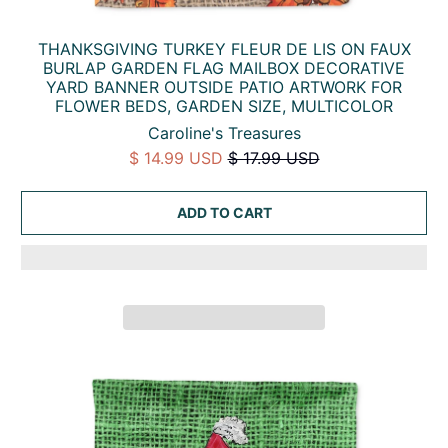
THANKSGIVING TURKEY FLEUR DE LIS ON FAUX
BURLAP GARDEN FLAG MAILBOX DECORATIVE
YARD BANNER OUTSIDE PATIO ARTWORK FOR
FLOWER BEDS, GARDEN SIZE, MULTICOLOR
Caroline's Treasures
$ 14.99 USD
$ 17.99 USD
ADD TO CART