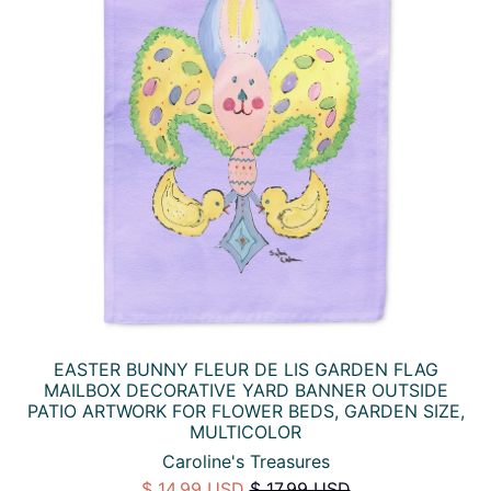
EASTER BUNNY FLEUR DE LIS GARDEN FLAG
MAILBOX DECORATIVE YARD BANNER OUTSIDE
PATIO ARTWORK FOR FLOWER BEDS, GARDEN SIZE,
MULTICOLOR
Caroline's Treasures
$ 14.99 USD
$ 17.99 USD