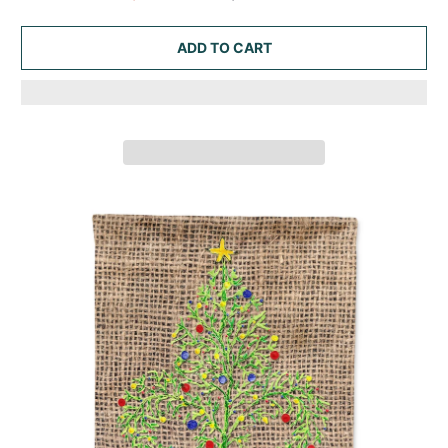
ADD TO CART