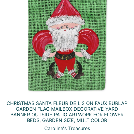
CHRISTMAS SANTA FLEUR DE LIS ON FAUX BURLAP
GARDEN FLAG MAILBOX DECORATIVE YARD
BANNER OUTSIDE PATIO ARTWORK FOR FLOWER
BEDS, GARDEN SIZE, MULTICOLOR
Caroline's Treasures