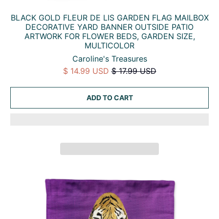
BLACK GOLD FLEUR DE LIS GARDEN FLAG MAILBOX
DECORATIVE YARD BANNER OUTSIDE PATIO
ARTWORK FOR FLOWER BEDS, GARDEN SIZE,
MULTICOLOR
Caroline's Treasures
$ 14.99 USD
$ 17.99 USD
ADD TO CART