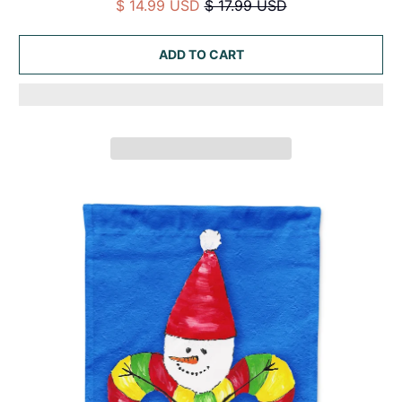
$ 14.99 USD
$ 17.99 USD
ADD TO CART