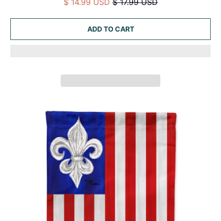
$ 14.99 USD
$ 17.99 USD
ADD TO CART