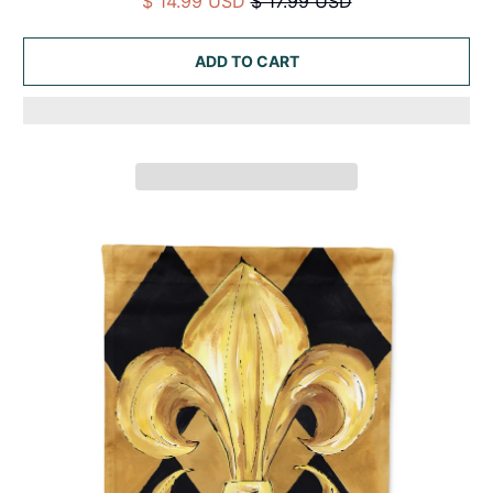
$ 14.99 USD
$ 17.99 USD
ADD TO CART