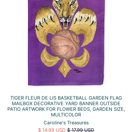
TIGER FLEUR DE LIS BASKETBALL GARDEN FLAG
MAILBOX DECORATIVE YARD BANNER OUTSIDE
PATIO ARTWORK FOR FLOWER BEDS, GARDEN SIZE,
MULTICOLOR
Caroline's Treasures
$ 14.99 USD
$ 17.99 USD