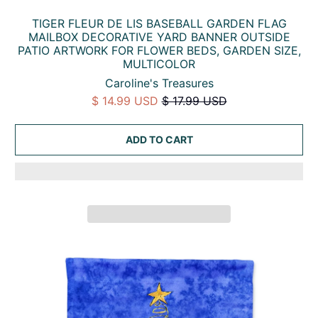
TIGER FLEUR DE LIS BASEBALL GARDEN FLAG
MAILBOX DECORATIVE YARD BANNER OUTSIDE
PATIO ARTWORK FOR FLOWER BEDS, GARDEN SIZE,
MULTICOLOR
Caroline's Treasures
$ 14.99 USD
$ 17.99 USD
ADD TO CART