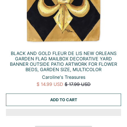
BLACK AND GOLD FLEUR DE LIS NEW ORLEANS
GARDEN FLAG MAILBOX DECORATIVE YARD
BANNER OUTSIDE PATIO ARTWORK FOR FLOWER
BEDS, GARDEN SIZE, MULTICOLOR
Caroline's Treasures
$ 14.99 USD
$ 17.99 USD
ADD TO CART