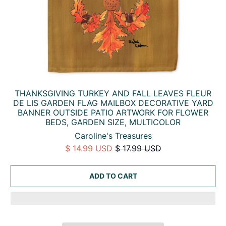
THANKSGIVING TURKEY AND FALL LEAVES FLEUR
DE LIS GARDEN FLAG MAILBOX DECORATIVE YARD
BANNER OUTSIDE PATIO ARTWORK FOR FLOWER
BEDS, GARDEN SIZE, MULTICOLOR
Caroline's Treasures
$ 14.99 USD
$ 17.99 USD
ADD TO CART