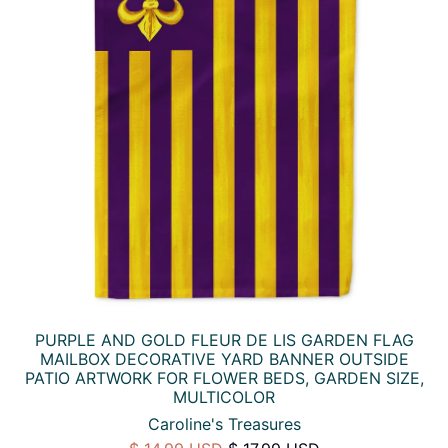
PURPLE AND GOLD FLEUR DE LIS GARDEN FLAG
MAILBOX DECORATIVE YARD BANNER OUTSIDE
PATIO ARTWORK FOR FLOWER BEDS, GARDEN SIZE,
MULTICOLOR
Caroline's Treasures