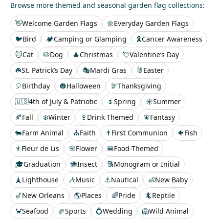
Browse more themed and seasonal garden flag collections:
👋
Welcome Garden Flags
🌼
Everyday Garden Flags
🐦
Bird
🏕️
Camping or Glamping
🎗️
Cancer Awareness
🐱
Cat
🐶
Dog
🎄
Christmas
💘
Valentine’s Day
☘️
St. Patrick’s Day
🎭
Mardi Gras
🐰
Easter
🎈
Birthday
🎃
Halloween
🦃
Thanksgiving
🇺🇸
4th of July & Patriotic
🌷
Spring
☀️
Summer
🍂
Fall
❄️
Winter
🍷
Drink Themed
🧚
Fantasy
🐄
Farm Animal
⛪
Faith
✝️
First Communion
🐠
Fish
⚜️
Fleur de Lis
🌸
Flower
🍔
Food-Themed
🎓
Graduation
🐝
Insect
🔠
Monogram or Initial
🗼
Lighthouse
🎶
Music
⚓
Nautical
👶
New Baby
🎷
New Orleans
🌎
Places
🌈
Pride
🦎
Reptile
🦀
Seafood
🏈
Sports
💍
Wedding
🦁
Wild Animal