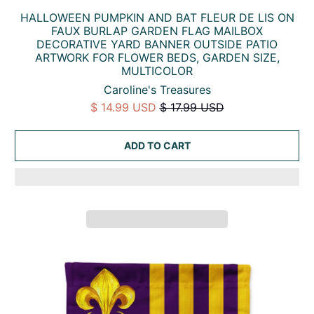
HALLOWEEN PUMPKIN AND BAT FLEUR DE LIS ON
FAUX BURLAP GARDEN FLAG MAILBOX
DECORATIVE YARD BANNER OUTSIDE PATIO
ARTWORK FOR FLOWER BEDS, GARDEN SIZE,
MULTICOLOR
Caroline's Treasures
$ 14.99 USD
$ 17.99 USD
ADD TO CART