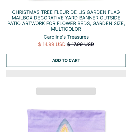
CHRISTMAS TREE FLEUR DE LIS GARDEN FLAG
MAILBOX DECORATIVE YARD BANNER OUTSIDE
PATIO ARTWORK FOR FLOWER BEDS, GARDEN SIZE,
MULTICOLOR
Caroline's Treasures
$ 14.99 USD
$ 17.99 USD
ADD TO CART