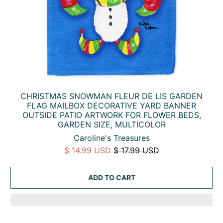
CHRISTMAS SNOWMAN FLEUR DE LIS GARDEN
FLAG MAILBOX DECORATIVE YARD BANNER
OUTSIDE PATIO ARTWORK FOR FLOWER BEDS,
GARDEN SIZE, MULTICOLOR
Caroline's Treasures
$ 14.99 USD
$ 17.99 USD
ADD TO CART