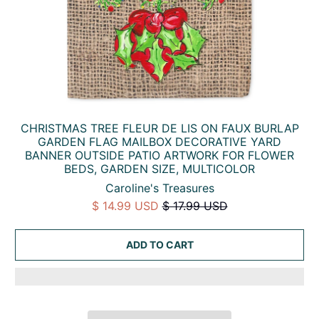
CHRISTMAS TREE FLEUR DE LIS ON FAUX BURLAP
GARDEN FLAG MAILBOX DECORATIVE YARD
BANNER OUTSIDE PATIO ARTWORK FOR FLOWER
BEDS, GARDEN SIZE, MULTICOLOR
Caroline's Treasures
$ 14.99 USD
$ 17.99 USD
ADD TO CART