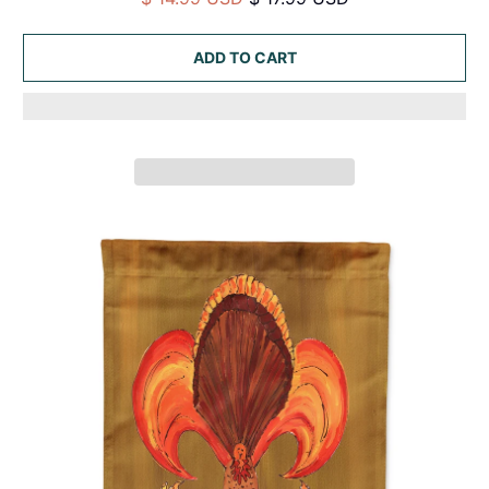
ADD TO CART