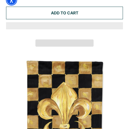
ADD TO CART