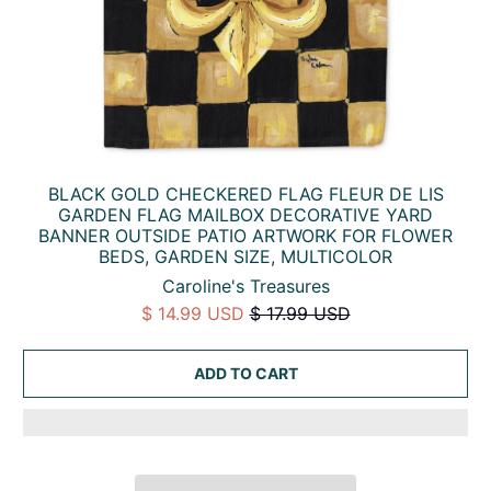
BLACK GOLD CHECKERED FLAG FLEUR DE LIS
GARDEN FLAG MAILBOX DECORATIVE YARD
BANNER OUTSIDE PATIO ARTWORK FOR FLOWER
BEDS, GARDEN SIZE, MULTICOLOR
Caroline's Treasures
$ 14.99 USD
$ 17.99 USD
ADD TO CART