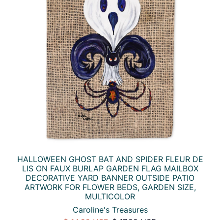
HALLOWEEN GHOST BAT AND SPIDER FLEUR DE
LIS ON FAUX BURLAP GARDEN FLAG MAILBOX
DECORATIVE YARD BANNER OUTSIDE PATIO
ARTWORK FOR FLOWER BEDS, GARDEN SIZE,
MULTICOLOR
Caroline's Treasures