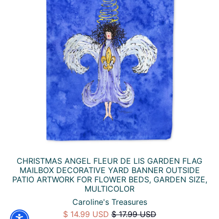
CHRISTMAS ANGEL FLEUR DE LIS GARDEN FLAG
MAILBOX DECORATIVE YARD BANNER OUTSIDE
PATIO ARTWORK FOR FLOWER BEDS, GARDEN SIZE,
MULTICOLOR
Caroline's Treasures
$ 14.99 USD
$ 17.99 USD