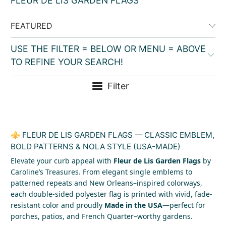
FLEUR DE LIS GARDEN FLAGS
USE THE FILTER = BELOW OR MENU = ABOVE
TO REFINE YOUR SEARCH!
Filter
⚜️ FLEUR DE LIS GARDEN FLAGS — CLASSIC EMBLEM,
BOLD PATTERNS & NOLA STYLE (USA-MADE)
Elevate your curb appeal with
Fleur de Lis Garden Flags
by
Caroline’s Treasures. From elegant single emblems to
patterned repeats and New Orleans–inspired colorways,
each double-sided polyester flag is printed with vivid, fade-
resistant color and proudly
Made in the USA
—perfect for
porches, patios, and French Quarter–worthy gardens.