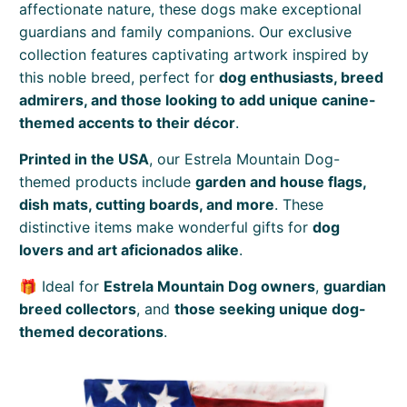
affectionate nature, these dogs make exceptional
guardians and family companions. Our exclusive
collection features captivating artwork inspired by
this noble breed, perfect for
dog enthusiasts, breed
admirers, and those looking to add unique canine-
themed accents to their décor
.
Printed in the USA
, our Estrela Mountain Dog-
themed products include
garden and house flags,
dish mats, cutting boards, and more
. These
distinctive items make wonderful gifts for
dog
lovers and art aficionados alike
.
🎁 Ideal for
Estrela Mountain Dog owners
,
guardian
breed collectors
, and
those seeking unique dog-
themed decorations
.