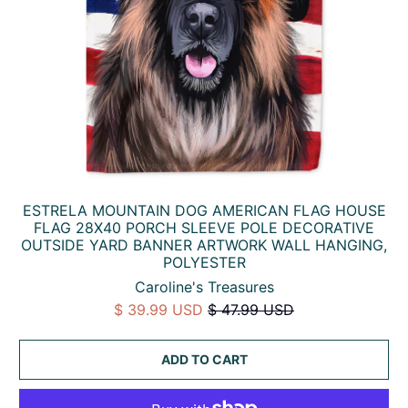
ESTRELA MOUNTAIN DOG AMERICAN FLAG HOUSE
FLAG 28X40 PORCH SLEEVE POLE DECORATIVE
OUTSIDE YARD BANNER ARTWORK WALL HANGING,
POLYESTER
Caroline's Treasures
$ 39.99 USD
$ 47.99 USD
ADD TO CART