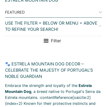
ESTRELA MOUNTAIN DOG
USE THE FILTER = BELOW OR MENU = ABOVE
TO REFINE YOUR SEARCH!
Filter
🐾 ESTRELA MOUNTAIN DOG DECOR –
CELEBRATE THE MAJESTY OF PORTUGAL'S
NOBLE GUARDIAN
Embrace the strength and loyalty of the
Estrela
Mountain Dog
, a breed native to Portugal's Serra da
Estrela mountains. :contentReference[oaicite:2]
{index=2} Known for their protective instincts and