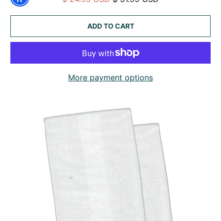
ADD TO CART
More payment options