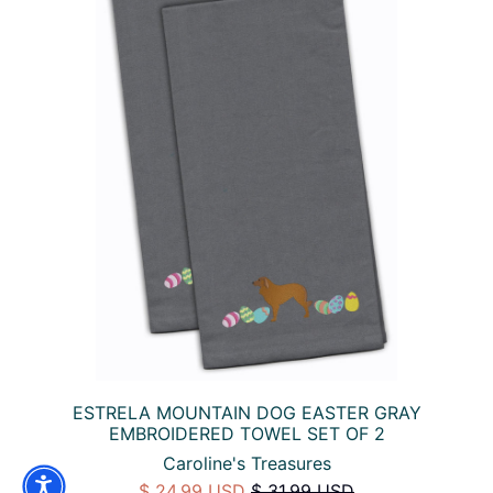
ESTRELA MOUNTAIN DOG EASTER GRAY
EMBROIDERED TOWEL SET OF 2
Caroline's Treasures
$ 24.99 USD
$ 31.99 USD