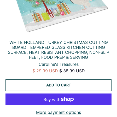
WHITE HOLLAND TURKEY CHRISTMAS CUTTING
BOARD TEMPERED GLASS KITCHEN CUTTING
SURFACE, HEAT RESISTANT CHOPPING, NON-SLIP
FEET, FOOD PREP & SERVING
Caroline's Treasures
$ 29.99 USD
$ 38.99 USD
ADD TO CART
More payment options