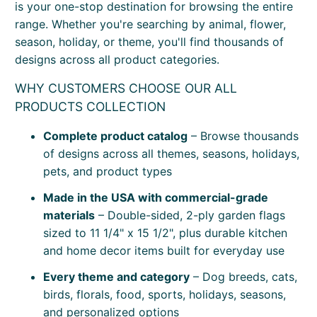
is your one-stop destination for browsing the entire
range. Whether you're searching by animal, flower,
season, holiday, or theme, you'll find thousands of
designs across all product categories.
WHY CUSTOMERS CHOOSE OUR ALL
PRODUCTS COLLECTION
Complete product catalog
– Browse thousands
of designs across all themes, seasons, holidays,
pets, and product types
Made in the USA with commercial-grade
materials
– Double-sided, 2-ply garden flags
sized to 11 1/4" x 15 1/2", plus durable kitchen
and home decor items built for everyday use
Every theme and category
– Dog breeds, cats,
birds, florals, food, sports, holidays, seasons,
and personalized options