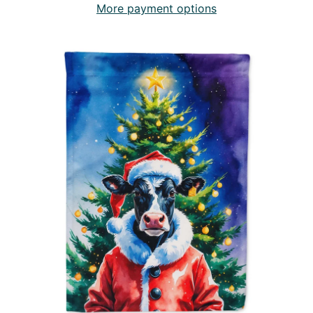
More payment options