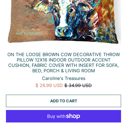
ON THE LOOSE BROWN COW DECORATIVE THROW
PILLOW 12X16 INDOOR OUTDOOR ACCENT
CUSHION, FABRIC COVER WITH INSERT FOR SOFA,
BED, PORCH & LIVING ROOM
Caroline's Treasures
$ 26.99 USD
$ 34.99 USD
ADD TO CART