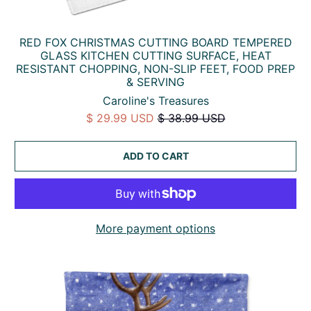
RED FOX CHRISTMAS CUTTING BOARD TEMPERED
GLASS KITCHEN CUTTING SURFACE, HEAT
RESISTANT CHOPPING, NON-SLIP FEET, FOOD PREP
& SERVING
Caroline's Treasures
$ 29.99 USD
$ 38.99 USD
ADD TO CART
More payment options