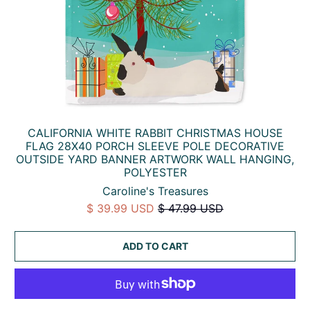
CALIFORNIA WHITE RABBIT CHRISTMAS HOUSE
FLAG 28X40 PORCH SLEEVE POLE DECORATIVE
OUTSIDE YARD BANNER ARTWORK WALL HANGING,
POLYESTER
Caroline's Treasures
$ 39.99 USD
$ 47.99 USD
ADD TO CART