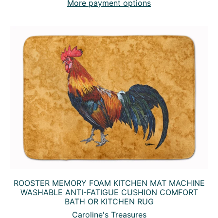
More payment options
ROOSTER MEMORY FOAM KITCHEN MAT MACHINE
WASHABLE ANTI-FATIGUE CUSHION COMFORT
BATH OR KITCHEN RUG
Caroline's Treasures