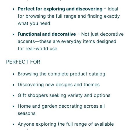
Perfect for exploring and discovering
– Ideal
for browsing the full range and finding exactly
what you need
Functional and decorative
– Not just decorative
accents—these are everyday items designed
for real-world use
PERFECT FOR
Browsing the complete product catalog
Discovering new designs and themes
Gift shoppers seeking variety and options
Home and garden decorating across all
seasons
Anyone exploring the full range of available