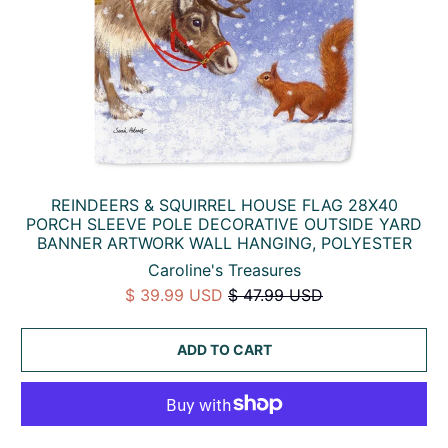
REINDEERS & SQUIRREL HOUSE FLAG 28X40
PORCH SLEEVE POLE DECORATIVE OUTSIDE YARD
BANNER ARTWORK WALL HANGING, POLYESTER
Caroline's Treasures
$ 39.99 USD
$ 47.99 USD
ADD TO CART