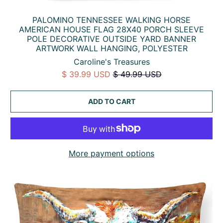
PALOMINO TENNESSEE WALKING HORSE
AMERICAN HOUSE FLAG 28X40 PORCH SLEEVE
POLE DECORATIVE OUTSIDE YARD BANNER
ARTWORK WALL HANGING, POLYESTER
Caroline's Treasures
$ 39.99 USD
$ 49.99 USD
ADD TO CART
More payment options