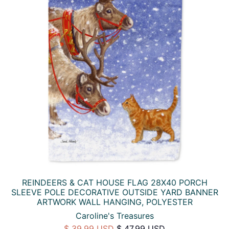
REINDEERS & CAT HOUSE FLAG 28X40 PORCH
SLEEVE POLE DECORATIVE OUTSIDE YARD BANNER
ARTWORK WALL HANGING, POLYESTER
Caroline's Treasures
$ 39.99 USD
$ 47.99 USD