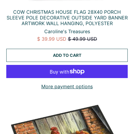
COW CHRISTMAS HOUSE FLAG 28X40 PORCH
SLEEVE POLE DECORATIVE OUTSIDE YARD BANNER
ARTWORK WALL HANGING, POLYESTER
Caroline's Treasures
$ 39.99 USD
$ 49.99 USD
ADD TO CART
More payment options