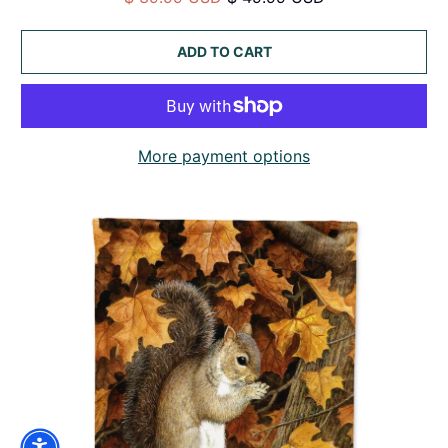
ADD TO CART
More payment options