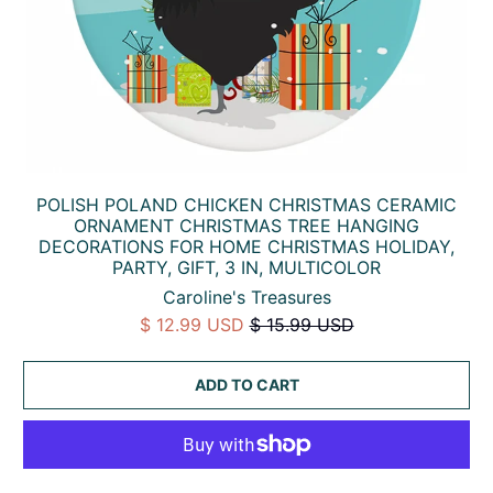
POLISH POLAND CHICKEN CHRISTMAS CERAMIC
ORNAMENT CHRISTMAS TREE HANGING
DECORATIONS FOR HOME CHRISTMAS HOLIDAY,
PARTY, GIFT, 3 IN, MULTICOLOR
Caroline's Treasures
$ 12.99 USD
$ 15.99 USD
ADD TO CART