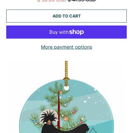
ADD TO CART
More payment options