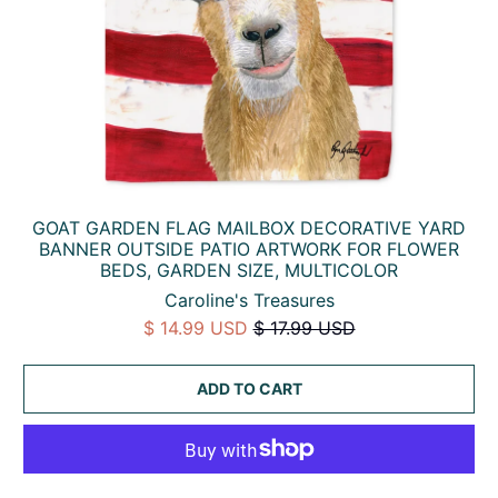
GOAT GARDEN FLAG MAILBOX DECORATIVE YARD
BANNER OUTSIDE PATIO ARTWORK FOR FLOWER
BEDS, GARDEN SIZE, MULTICOLOR
Caroline's Treasures
$ 14.99 USD
$ 17.99 USD
ADD TO CART