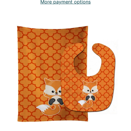
More payment options