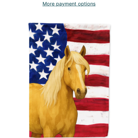
More payment options