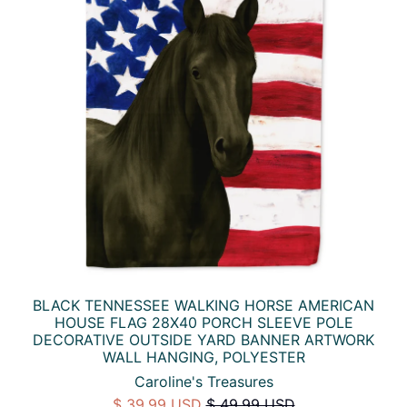
BLACK TENNESSEE WALKING HORSE AMERICAN
HOUSE FLAG 28X40 PORCH SLEEVE POLE
DECORATIVE OUTSIDE YARD BANNER ARTWORK
WALL HANGING, POLYESTER
Caroline's Treasures
$ 39.99 USD
$ 49.99 USD