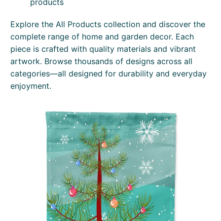
products
Explore the All Products collection and discover the
complete range of home and garden decor. Each
piece is crafted with quality materials and vibrant
artwork. Browse thousands of designs across all
categories—all designed for durability and everyday
enjoyment.