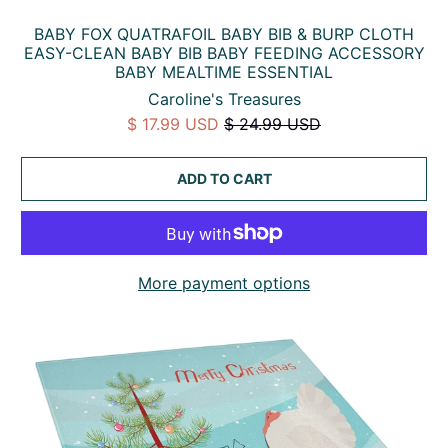
BABY FOX QUATRAFOIL BABY BIB & BURP CLOTH
EASY-CLEAN BABY BIB BABY FEEDING ACCESSORY
BABY MEALTIME ESSENTIAL
Caroline's Treasures
$ 17.99 USD
$ 24.99 USD
ADD TO CART
More payment options