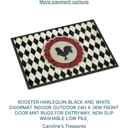
More payment options
ROOSTER HARLEQUIN BLACK AND WHITE
DOORMAT INDOOR OUTDOOR 24H X 36W FRONT
DOOR MAT RUGS FOR ENTRYWAY, NON SLIP
WASHABLE LOW PILE,
Caroline's Treasures