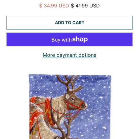
$ 34.99 USD
$ 41.99 USD
ADD TO CART
More payment options