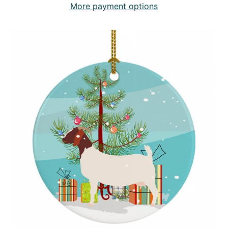
More payment options