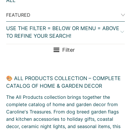
ALL
USE THE FILTER = BELOW OR MENU = ABOVE
TO REFINE YOUR SEARCH!
Filter
🎨 ALL PRODUCTS COLLECTION – COMPLETE
CATALOG OF HOME & GARDEN DECOR
The All Products collection brings together the
complete catalog of home and garden decor from
Caroline's Treasures. From dog breed garden flags
and kitchen accessories to holiday gifts, coastal
decor, ceramic night lights, and seasonal items, this