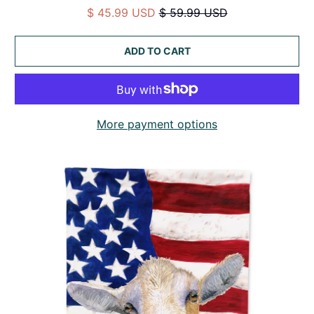
$ 45.99 USD
$ 59.99 USD
ADD TO CART
More payment options