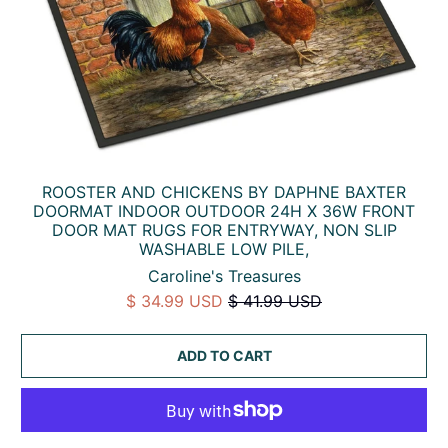
ROOSTER AND CHICKENS BY DAPHNE BAXTER
DOORMAT INDOOR OUTDOOR 24H X 36W FRONT
DOOR MAT RUGS FOR ENTRYWAY, NON SLIP
WASHABLE LOW PILE,
Caroline's Treasures
$ 34.99 USD
$ 41.99 USD
ADD TO CART