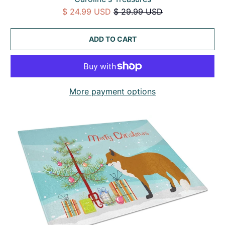
$ 24.99 USD
$ 29.99 USD
ADD TO CART
More payment options