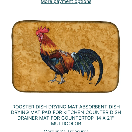
More payment options
ROOSTER DISH DRYING MAT ABSORBENT DISH
DRYING MAT PAD FOR KITCHEN COUNTER DISH
DRAINER MAT FOR COUNTERTOP, 14 X 21",
MULTICOLOR
Caroline's Treasures