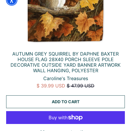
AUTUMN GREY SQUIRREL BY DAPHNE BAXTER
HOUSE FLAG 28X40 PORCH SLEEVE POLE
DECORATIVE OUTSIDE YARD BANNER ARTWORK
WALL HANGING, POLYESTER
Caroline's Treasures
$ 39.99 USD
$ 47.99 USD
ADD TO CART