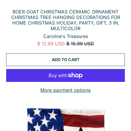
BOER GOAT CHRISTMAS CERAMIC ORNAMENT
CHRISTMAS TREE HANGING DECORATIONS FOR
HOME CHRISTMAS HOLIDAY, PARTY, GIFT, 3 IN,
MULTICOLOR
Caroline's Treasures
$ 12.99 USD
$ 15.99 USD
ADD TO CART
More payment options