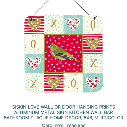
SISKIN LOVE WALL OR DOOR HANGING PRINTS
ALUMINUM METAL SIGN KITCHEN WALL BAR
BATHROOM PLAQUE HOME DECOR, 6X6, MULTICOLOR
Caroline's Treasures