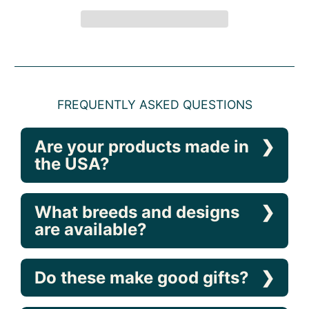
FREQUENTLY ASKED QUESTIONS
Are your products made in
the USA?
What breeds and designs
are available?
Do these make good gifts?