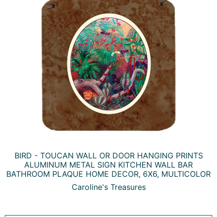
BIRD - TOUCAN WALL OR DOOR HANGING PRINTS
ALUMINUM METAL SIGN KITCHEN WALL BAR
BATHROOM PLAQUE HOME DECOR, 6X6, MULTICOLOR
Caroline's Treasures