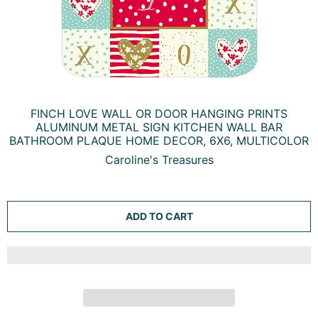
FINCH LOVE WALL OR DOOR HANGING PRINTS
ALUMINUM METAL SIGN KITCHEN WALL BAR
BATHROOM PLAQUE HOME DECOR, 6X6, MULTICOLOR
Caroline's Treasures
ADD TO CART