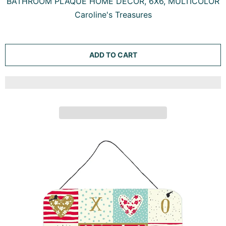
BATHROOM PLAQUE HOME DECOR, 6X6, MULTICOLOR
Caroline's Treasures
ADD TO CART