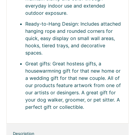
everyday indoor use and extended
outdoor exposure.
Ready-to-Hang Design: Includes attached
hanging rope and rounded corners for
quick, easy display on small wall areas,
hooks, tiered trays, and decorative
spaces.
Great gifts: Great hostess gifts, a
housewarmning gift for that new home or
a wedding gift for that new couple. All of
our products feature artwork from one of
our artists or desingers. A great gift for
your dog walker, groomer, or pet sitter. A
perfect gift or collectible.
Description