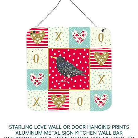
STARLING LOVE WALL OR DOOR HANGING PRINTS
ALUMINUM METAL SIGN KITCHEN WALL BAR