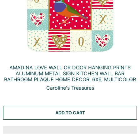
AMADINA LOVE WALL OR DOOR HANGING PRINTS
ALUMINUM METAL SIGN KITCHEN WALL BAR
BATHROOM PLAQUE HOME DECOR, 6X6, MULTICOLOR
Caroline's Treasures
ADD TO CART