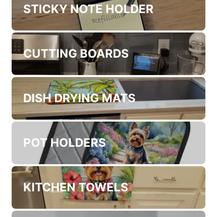
STICKY NOTE HOLDER
CUTTING BOARDS
DISH DRYING MATS
POT HOLDERS
KITCHEN TOWELS