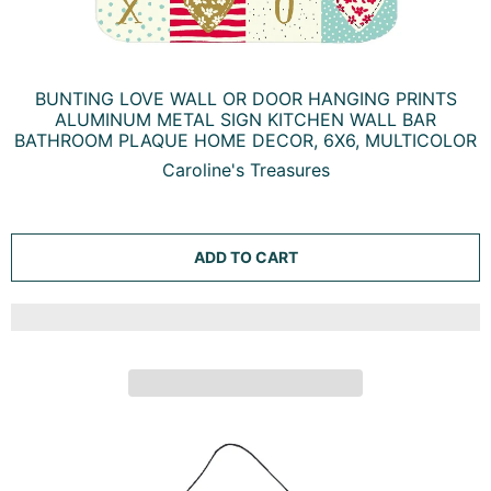
BUNTING LOVE WALL OR DOOR HANGING PRINTS
ALUMINUM METAL SIGN KITCHEN WALL BAR
BATHROOM PLAQUE HOME DECOR, 6X6, MULTICOLOR
Caroline's Treasures
ADD TO CART