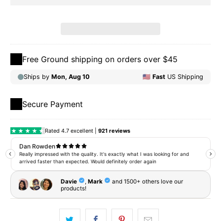
Free Ground shipping on orders over $45
Secure Payment