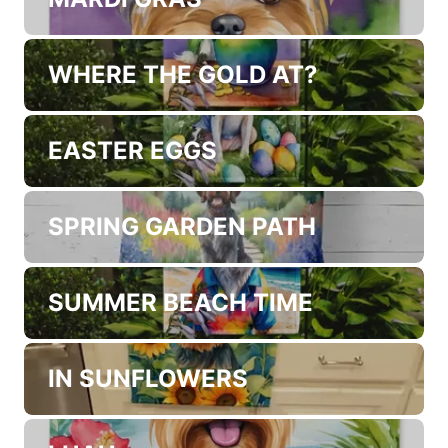
WHERE THE GOLD AT?
EASTER EGGS
SPRING GARDEN PATH
SUMMER BEACH TIME
IN SUNFLOWERS