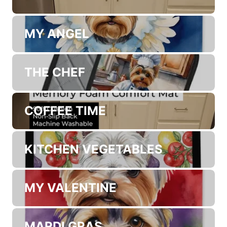
MY ANGEL
THE CHEF
COFFEE TIME
KITCHEN VEGETABLES
MY VALENTINE
MARDI GRAS