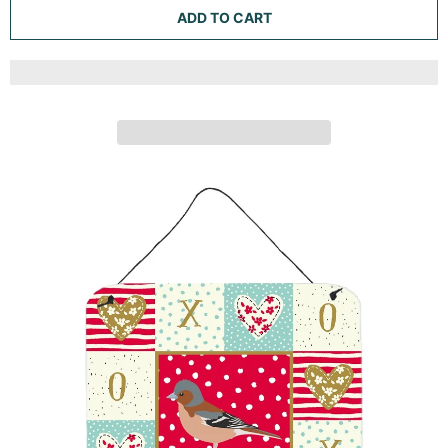
ADD TO CART