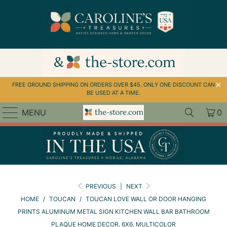
↵
↵
↵
Skip to menu
Skip to footer
Open Accessibility Widget
FREE GROUND SHIPPING ON ORDERS OVER $45. ONLY ONE DISCOUNT CAN
BE USED AT A TIME.
MENU
0
PREVIOUS
|
NEXT
HOME
/
TOUCAN
/
TOUCAN LOVE WALL OR DOOR HANGING
PRINTS ALUMINUM METAL SIGN KITCHEN WALL BAR BATHROOM
PLAQUE HOME DECOR, 6X6, MULTICOLOR