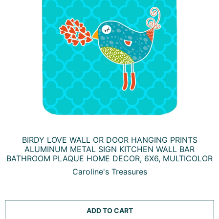
BIRDY LOVE WALL OR DOOR HANGING PRINTS
ALUMINUM METAL SIGN KITCHEN WALL BAR
BATHROOM PLAQUE HOME DECOR, 6X6, MULTICOLOR
Caroline's Treasures
ADD TO CART