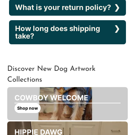
What is your return policy?
How long does shipping
take?
Discover New Dog Artwork
Collections
COWBOY WELCOME
Shop now
HIPPIE DAWG