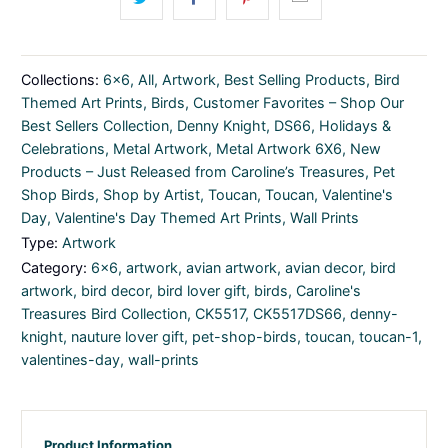
Collections:
6x6
,
All
,
Artwork
,
Best Selling Products
,
Bird
Themed Art Prints
,
Birds
,
Customer Favorites – Shop Our
Best Sellers Collection
,
Denny Knight
,
DS66
,
Holidays &
Celebrations
,
Metal Artwork
,
Metal Artwork 6X6
,
New
Products – Just Released from Caroline’s Treasures
,
Pet
Shop Birds
,
Shop by Artist
,
Toucan
,
Toucan
,
Valentine's
Day
,
Valentine's Day Themed Art Prints
,
Wall Prints
Type:
Artwork
Category:
6x6
,
artwork
,
avian artwork
,
avian decor
,
bird
artwork
,
bird decor
,
bird lover gift
,
birds
,
Caroline's
Treasures Bird Collection
,
CK5517
,
CK5517DS66
,
denny-
knight
,
nauture lover gift
,
pet-shop-birds
,
toucan
,
toucan-1
,
valentines-day
,
wall-prints
Product Information