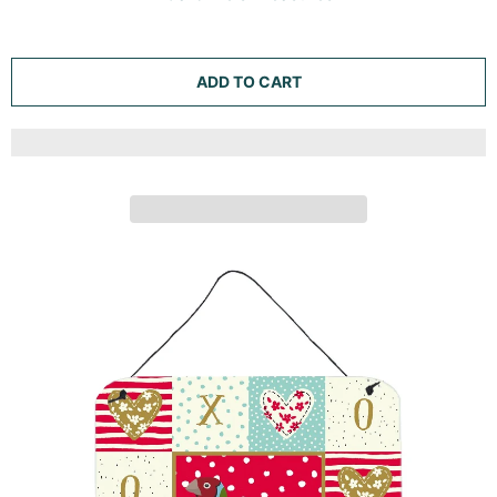
ADD TO CART