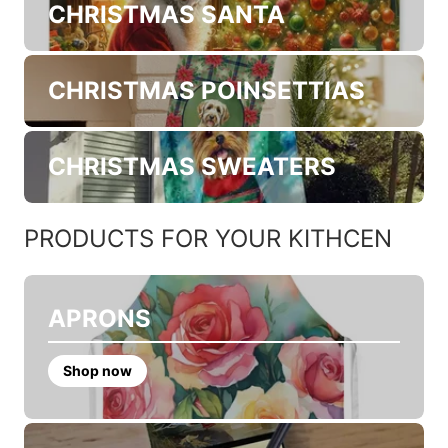
CHRISTMAS SANTA
CHRISTMAS POINSETTIAS
CHRISTMAS SWEATERS
PRODUCTS FOR YOUR KITHCEN
APRONS
Shop now