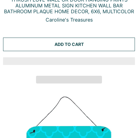
ALUMINUM METAL SIGN KITCHEN WALL BAR
BATHROOM PLAQUE HOME DECOR, 6X6, MULTICOLOR
Caroline's Treasures
ADD TO CART