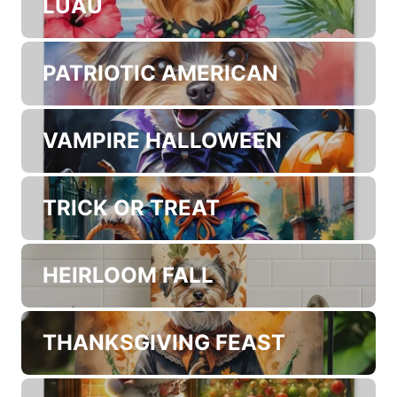
LUAU
PATRIOTIC AMERICAN
VAMPIRE HALLOWEEN
TRICK OR TREAT
HEIRLOOM FALL
THANKSGIVING FEAST