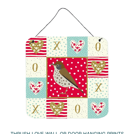
THRUSH LOVE WALL OR DOOR HANGING PRINTS