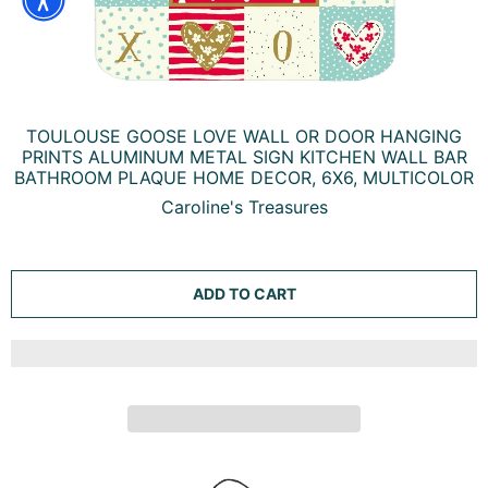
TOULOUSE GOOSE LOVE WALL OR DOOR HANGING
PRINTS ALUMINUM METAL SIGN KITCHEN WALL BAR
BATHROOM PLAQUE HOME DECOR, 6X6, MULTICOLOR
Caroline's Treasures
ADD TO CART