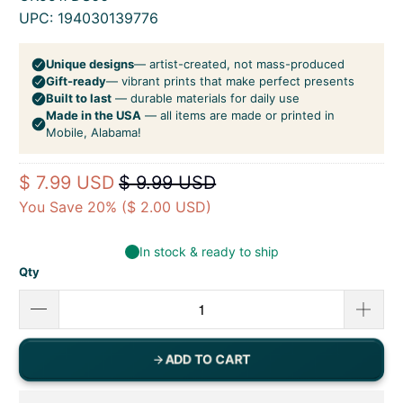
UPC: 194030139776
$ 7.99 USD
$ 9.99 USD
You Save 20% (
$ 2.00 USD
)
Qty
ADD TO CART