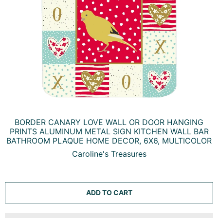
BORDER CANARY LOVE WALL OR DOOR HANGING
PRINTS ALUMINUM METAL SIGN KITCHEN WALL BAR
BATHROOM PLAQUE HOME DECOR, 6X6, MULTICOLOR
Caroline's Treasures
ADD TO CART