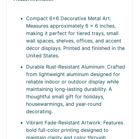
Compact 6x6 Decorative Metal Art:
Measures approximately 6 x 6 inches,
making it perfect for tiered trays, small
wall spaces, shelves, offices, and accent
décor displays. Printed and finished in the
United States.
Durable Rust-Resistant Aluminum: Crafted
from lightweight aluminum designed for
reliable indoor or outdoor display while
maintaining long-lasting durability. A
thoughtful small gift for holidays,
housewarmings, and year-round
decorating.
Vibrant Fade-Resistant Artwork: Features
bold full-color printing designed to
maintain clarity and color through