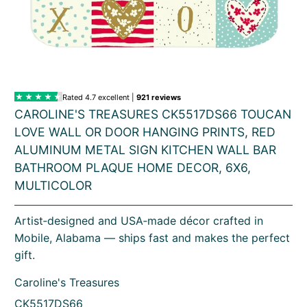
CAROLINE'S TREASURES CK5517DS66 TOUCAN
LOVE WALL OR DOOR HANGING PRINTS, RED
ALUMINUM METAL SIGN KITCHEN WALL BAR
BATHROOM PLAQUE HOME DECOR, 6X6,
MULTICOLOR
Artist‑designed and USA‑made décor crafted in
Mobile, Alabama — ships fast and makes the perfect
gift.
Caroline's Treasures
CK5517DS66