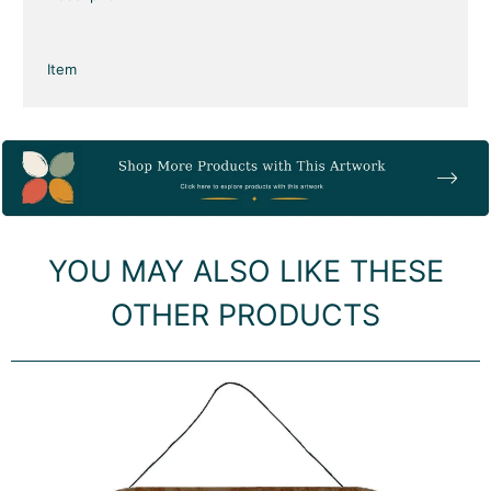
Item
YOU MAY ALSO LIKE THESE
OTHER PRODUCTS