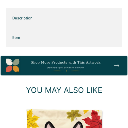
our products feature artwork from one of
our artists or designers. A great gift for
your dog walker, groomer, or pet sitter.
Corgi gifts, Corgi collectibles,
Thanksgiving gifts and collectibles
Description
Item