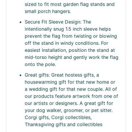
Weather-Resistant Polyester: Made from
thick double-layer polyester designed to
handle outdoor exposure including wind,
rain, and seasonal conditions.
Standard Garden Size: Measures
approximately 11.25 x 15.5 inches —
sized to fit most garden flag stands and
small porch hangers.
Secure Fit Sleeve Design: The
intentionally snug 1.5 inch sleeve helps
prevent the flag from twisting or blowing
off the stand in windy conditions. For
easiest installation, position the stand at
mid-torso height and gently work the flag
onto the pole.
Great gifts: Great hostess gifts, a
housewarming gift for that new home or
a wedding gift for that new couple. All of