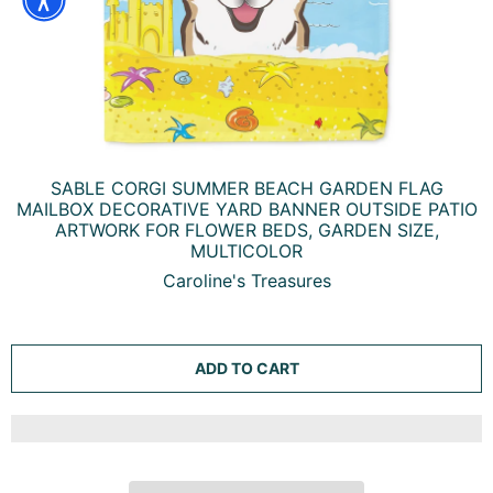
SABLE CORGI SUMMER BEACH GARDEN FLAG
MAILBOX DECORATIVE YARD BANNER OUTSIDE PATIO
ARTWORK FOR FLOWER BEDS, GARDEN SIZE,
MULTICOLOR
Caroline's Treasures