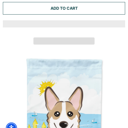
BLUE FLOWERS SABLE CORGI GARDEN FLAG MAILBOX
DECORATIVE YARD BANNER OUTSIDE PATIO ARTWORK
FOR FLOWER BEDS, GARDEN SIZE, MULTICOLOR
Caroline's Treasures
ADD TO CART