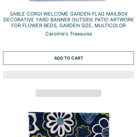
SABLE CORGI WELCOME GARDEN FLAG MAILBOX
DECORATIVE YARD BANNER OUTSIDE PATIO ARTWORK
FOR FLOWER BEDS, GARDEN SIZE, MULTICOLOR
Caroline's Treasures
ADD TO CART