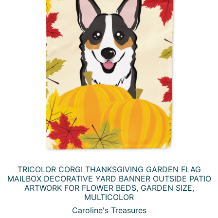
YOU MAY ALSO LIKE