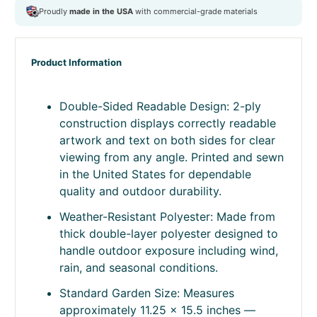
windsocks
,
Garden Flag
,
garden gift
,
garden-size
,
gift for
her
,
herding-dogs
,
lawn decor
,
made in usa
,
outdoor decor
,
outdoor flag
,
patio flag
,
pet lover decor
,
pet owner gift
,
seasonal decor
,
small flag
,
thanksgiving
,
Top Selling 2020
,
yard flag
Product Information
Double-Sided Readable Design: 2-ply
construction displays correctly readable
artwork and text on both sides for clear
viewing from any angle. Printed and sewn
in the United States for dependable
quality and outdoor durability.