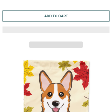
TRICOLOR CORGI THANKSGIVING GARDEN FLAG
MAILBOX DECORATIVE YARD BANNER OUTSIDE PATIO
ARTWORK FOR FLOWER BEDS, GARDEN SIZE,
MULTICOLOR
Caroline's Treasures
ADD TO CART