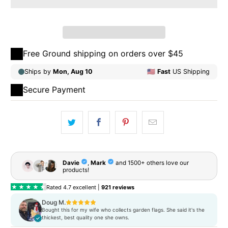
Qty
ADD TO CART
Free Ground shipping on orders over $45
Secure Payment