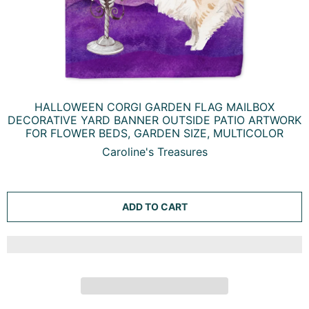
HALLOWEEN CORGI GARDEN FLAG MAILBOX
DECORATIVE YARD BANNER OUTSIDE PATIO ARTWORK
FOR FLOWER BEDS, GARDEN SIZE, MULTICOLOR
Caroline's Treasures
ADD TO CART