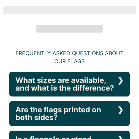
BEDS, GARDEN SIZE, MULTICOLOR
Caroline's Treasures
ADD TO CART
FREQUENTLY ASKED QUESTIONS ABOUT
OUR FLAGS
What sizes are available,
and what is the difference?