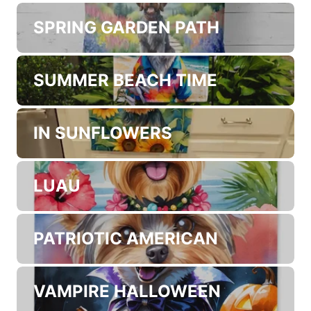
WHERE THE GOLD AT?
EASTER EGGS
SPRING GARDEN PATH
SUMMER BEACH TIME
IN SUNFLOWERS
LUAU