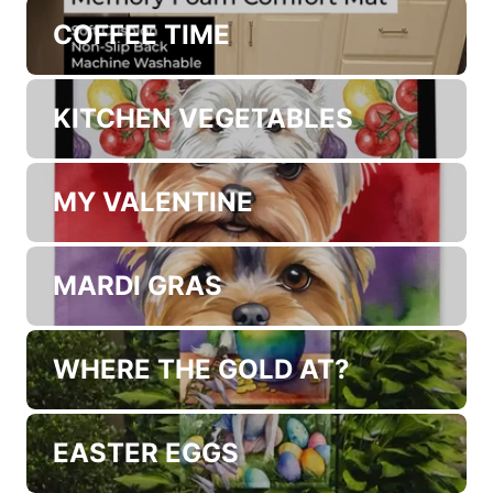
MY ANGEL
THE CHEF
COFFEE TIME
KITCHEN VEGETABLES
MY VALENTINE
MARDI GRAS