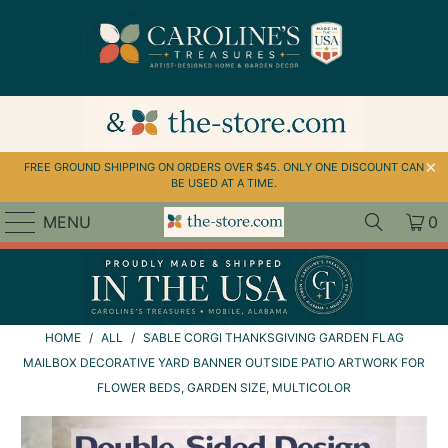
↵
↵
↵
Skip to menu
Skip to footer
Open Accessibility Widget
FREE GROUND SHIPPING ON ORDERS OVER $45. ONLY ONE DISCOUNT CAN
BE USED AT A TIME.
MENU
0
HOME
/
ALL
/
SABLE CORGI THANKSGIVING GARDEN FLAG
MAILBOX DECORATIVE YARD BANNER OUTSIDE PATIO ARTWORK FOR
FLOWER BEDS, GARDEN SIZE, MULTICOLOR