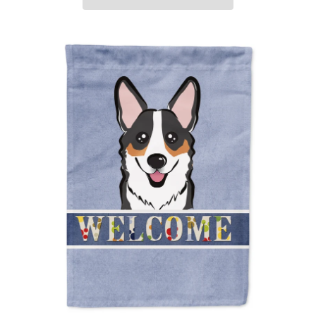
ADD TO CART