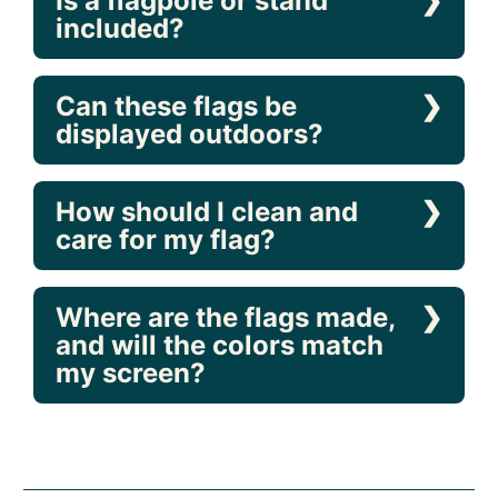
Are the flags printed on
both sides?
Is a flagpole or stand
included?
Can these flags be
displayed outdoors?
How should I clean and
care for my flag?
Where are the flags made,