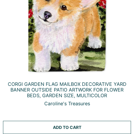
CORGI GARDEN FLAG MAILBOX DECORATIVE YARD
BANNER OUTSIDE PATIO ARTWORK FOR FLOWER