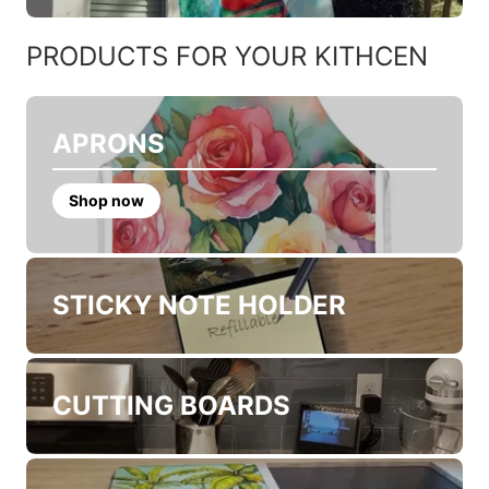
CHRISTMAS POINSETTIAS
CHRISTMAS SWEATERS
PRODUCTS FOR YOUR KITHCEN
APRONS
Shop now
STICKY NOTE HOLDER