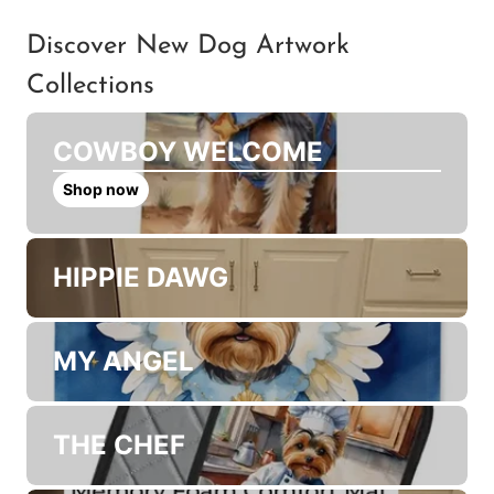
and will the colors match
my screen?
Discover New Dog Artwork
Collections
COWBOY WELCOME
Shop now
HIPPIE DAWG