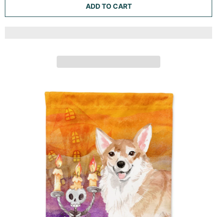
RED CORGI WELCOME GARDEN FLAG MAILBOX
DECORATIVE YARD BANNER OUTSIDE PATIO ARTWORK
FOR FLOWER BEDS, GARDEN SIZE, MULTICOLOR
Caroline's Treasures
ADD TO CART