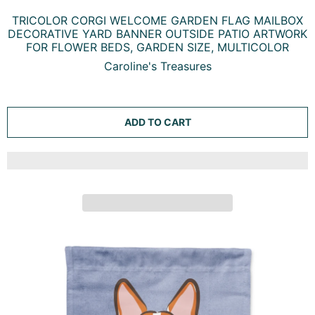
TRICOLOR CORGI WELCOME GARDEN FLAG MAILBOX
DECORATIVE YARD BANNER OUTSIDE PATIO ARTWORK
FOR FLOWER BEDS, GARDEN SIZE, MULTICOLOR
Caroline's Treasures
ADD TO CART