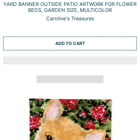
FALL CORGI GARDEN FLAG MAILBOX DECORATIVE
YARD BANNER OUTSIDE PATIO ARTWORK FOR FLOWER
BEDS, GARDEN SIZE, MULTICOLOR
Caroline's Treasures
ADD TO CART