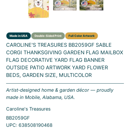
CAROLINE'S TREASURES BB2059GF SABLE
CORGI THANKSGIVING GARDEN FLAG MAILBOX
FLAG DECORATIVE YARD FLAG BANNER
OUTSIDE PATIO ARTWORK YARD FLOWER
BEDS, GARDEN SIZE, MULTICOLOR