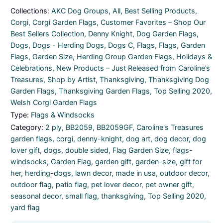
Collections:
AKC Dog Groups
,
All
,
Best Selling Products
,
Corgi
,
Corgi Garden Flags
,
Customer Favorites – Shop Our
Best Sellers Collection
,
Denny Knight
,
Dog Garden Flags
,
Dogs
,
Dogs - Herding Dogs
,
Dogs C
,
Flags
,
Flags
,
Garden
Flags
,
Garden Size
,
Herding Group Garden Flags
,
Holidays &
Celebrations
,
New Products – Just Released from Caroline’s
Treasures
,
Shop by Artist
,
Thanksgiving
,
Thanksgiving Dog
Garden Flags
,
Thanksgiving Garden Flags
,
Top Selling 2020
,
Welsh Corgi Garden Flags
Type:
Flags & Windsocks
Category:
2 ply
,
BB2059
,
BB2059GF
,
Caroline's Treasures
garden flags
,
corgi
,
denny-knight
,
dog art
,
dog decor
,
dog
lover gift
,
dogs
,
double sided
,
Flag Garden Size
,
flags-