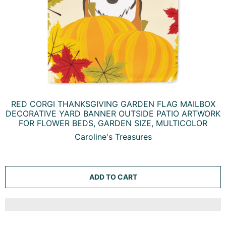
RED CORGI THANKSGIVING GARDEN FLAG MAILBOX
DECORATIVE YARD BANNER OUTSIDE PATIO ARTWORK
FOR FLOWER BEDS, GARDEN SIZE, MULTICOLOR
Caroline's Treasures