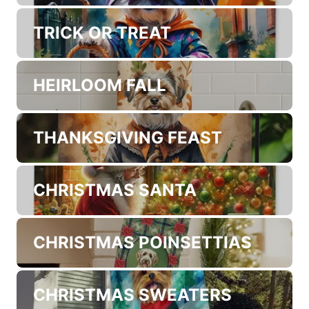
PATRIOTIC AMERICAN
VAMPIRE HALLOWEEN
TRICK OR TREAT
HEIRLOOM FALL
THANKSGIVING FEAST
CHRISTMAS SANTA