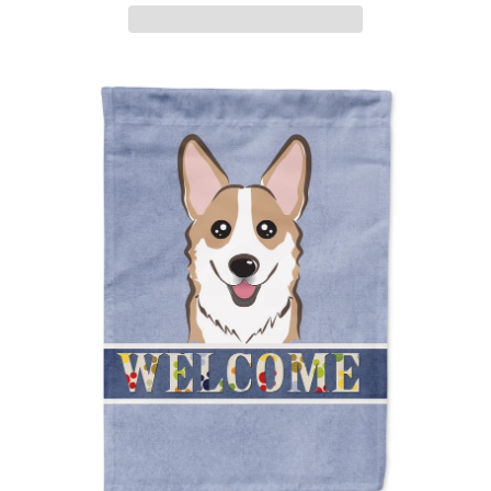
ADD TO CART