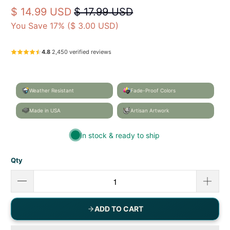
Artist‑designed home & garden décor — proudly
made in Mobile, Alabama, USA.
Caroline's Treasures
BB2059GF
UPC: 638508190468
$ 14.99 USD
$ 17.99 USD
You Save 17% (
$ 3.00 USD
)